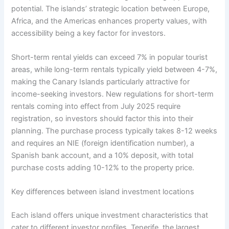
potential. The islands’ strategic location between Europe,
Africa, and the Americas enhances property values, with
accessibility being a key factor for investors.
Short-term rental yields can exceed 7% in popular tourist
areas, while long-term rentals typically yield between 4-7%,
making the Canary Islands particularly attractive for
income-seeking investors. New regulations for short-term
rentals coming into effect from July 2025 require
registration, so investors should factor this into their
planning. The purchase process typically takes 8-12 weeks
and requires an NIE (foreign identification number), a
Spanish bank account, and a 10% deposit, with total
purchase costs adding 10-12% to the property price.
Key differences between island investment locations
Each island offers unique investment characteristics that
cater to different investor profiles. Tenerife, the largest