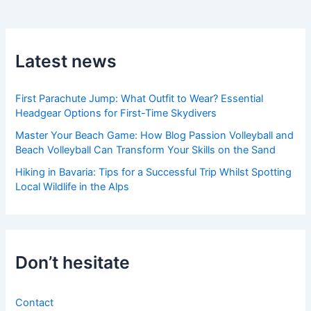
Latest news
First Parachute Jump: What Outfit to Wear? Essential
Headgear Options for First-Time Skydivers
Master Your Beach Game: How Blog Passion Volleyball and
Beach Volleyball Can Transform Your Skills on the Sand
Hiking in Bavaria: Tips for a Successful Trip Whilst Spotting
Local Wildlife in the Alps
Don’t hesitate
Contact