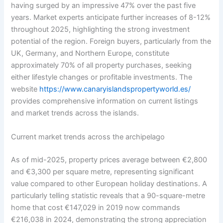
having surged by an impressive 47% over the past five
years. Market experts anticipate further increases of 8-12%
throughout 2025, highlighting the strong investment
potential of the region. Foreign buyers, particularly from the
UK, Germany, and Northern Europe, constitute
approximately 70% of all property purchases, seeking
either lifestyle changes or profitable investments. The
website
https://www.canaryislandspropertyworld.es/
provides comprehensive information on current listings
and market trends across the islands.
Current market trends across the archipelago
As of mid-2025, property prices average between €2,800
and €3,300 per square metre, representing significant
value compared to other European holiday destinations. A
particularly telling statistic reveals that a 90-square-metre
home that cost €147,029 in 2019 now commands
€216,038 in 2024, demonstrating the strong appreciation