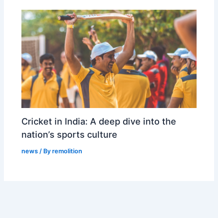
Cricket in India: A deep dive into the
nation’s sports culture
news
/ By
remolition