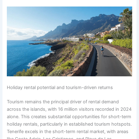
Holiday rental potential and tourism-driven returns
Tourism remains the principal driver of rental demand
across the islands, with 16 million visitors recorded in 2024
alone. This creates substantial opportunities for short-term
holiday rentals, particularly in established tourism hotspots.
Tenerife excels in the short-term rental market, with areas
like Costa Adeje, Los Cristianos, and Playa de Las