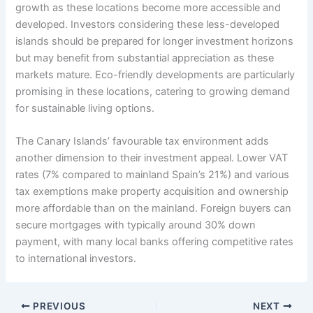
growth as these locations become more accessible and
developed. Investors considering these less-developed
islands should be prepared for longer investment horizons
but may benefit from substantial appreciation as these
markets mature. Eco-friendly developments are particularly
promising in these locations, catering to growing demand
for sustainable living options.
The Canary Islands’ favourable tax environment adds
another dimension to their investment appeal. Lower VAT
rates (7% compared to mainland Spain’s 21%) and various
tax exemptions make property acquisition and ownership
more affordable than on the mainland. Foreign buyers can
secure mortgages with typically around 30% down
payment, with many local banks offering competitive rates
to international investors.
PREVIOUS
NEXT