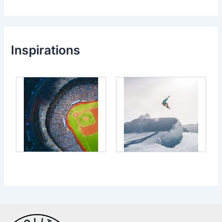
Inspirations