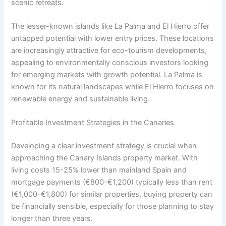
scenic retreats.
The lesser-known islands like La Palma and El Hierro offer
untapped potential with lower entry prices. These locations
are increasingly attractive for eco-tourism developments,
appealing to environmentally conscious investors looking
for emerging markets with growth potential. La Palma is
known for its natural landscapes while El Hierro focuses on
renewable energy and sustainable living.
Profitable Investment Strategies in the Canaries
Developing a clear investment strategy is crucial when
approaching the Canary Islands property market. With
living costs 15-25% lower than mainland Spain and
mortgage payments (€800-€1,200) typically less than rent
(€1,000-€1,800) for similar properties, buying property can
be financially sensible, especially for those planning to stay
longer than three years.