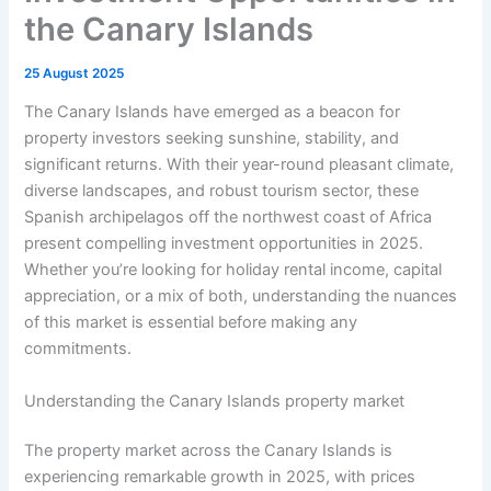
the Canary Islands
25 August 2025
The Canary Islands have emerged as a beacon for
property investors seeking sunshine, stability, and
significant returns. With their year-round pleasant climate,
diverse landscapes, and robust tourism sector, these
Spanish archipelagos off the northwest coast of Africa
present compelling investment opportunities in 2025.
Whether you’re looking for holiday rental income, capital
appreciation, or a mix of both, understanding the nuances
of this market is essential before making any
commitments.
Understanding the Canary Islands property market
The property market across the Canary Islands is
experiencing remarkable growth in 2025, with prices