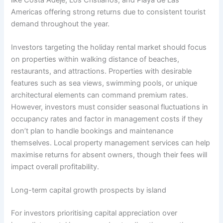
Americas offering strong returns due to consistent tourist
demand throughout the year.
Investors targeting the holiday rental market should focus
on properties within walking distance of beaches,
restaurants, and attractions. Properties with desirable
features such as sea views, swimming pools, or unique
architectural elements can command premium rates.
However, investors must consider seasonal fluctuations in
occupancy rates and factor in management costs if they
don’t plan to handle bookings and maintenance
themselves. Local property management services can help
maximise returns for absent owners, though their fees will
impact overall profitability.
Long-term capital growth prospects by island
For investors prioritising capital appreciation over