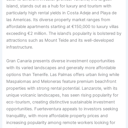
island, stands out as a hub for luxury and tourism with
particularly high rental yields in Costa Adeje and Playa de
las Americas. Its diverse property market ranges from
affordable apartments starting at €150,000 to luxury villas
exceeding €2 million. The island’s popularity is bolstered by
attractions such as Mount Teide and its well-developed
infrastructure.
Gran Canaria presents diverse investment opportunities
with its varied landscapes and generally more affordable
options than Tenerife. Las Palmas offers urban living while
Maspalomas and Meloneras feature premium beachfront
properties with strong rental potential. Lanzarote, with its
unique volcanic landscapes, has seen rising popularity for
eco-tourism, creating distinctive sustainable investment
opportunities. Fuerteventura appeals to investors seeking
tranquillity, with more affordable property prices and
increasing popularity among remote workers looking for