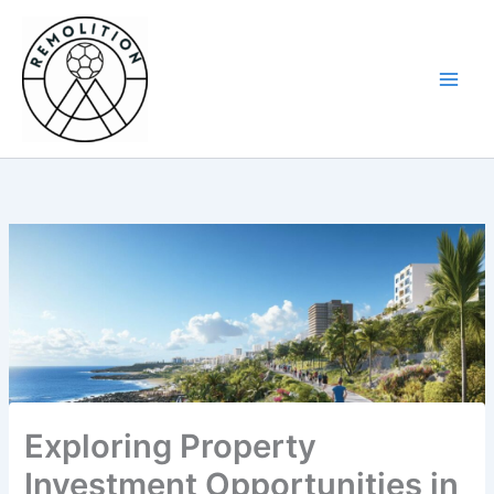
Skip
to
content
Exploring Property
Investment Opportunities in