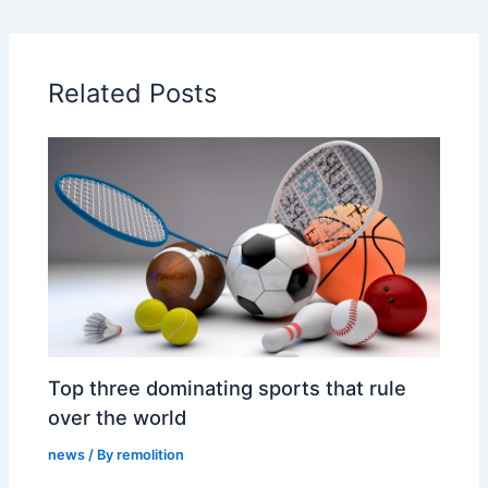
Related Posts
Top three dominating sports that rule
over the world
news
/ By
remolition