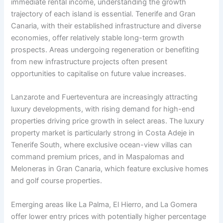
immediate rental income, understanding the growth
trajectory of each island is essential. Tenerife and Gran
Canaria, with their established infrastructure and diverse
economies, offer relatively stable long-term growth
prospects. Areas undergoing regeneration or benefiting
from new infrastructure projects often present
opportunities to capitalise on future value increases.
Lanzarote and Fuerteventura are increasingly attracting
luxury developments, with rising demand for high-end
properties driving price growth in select areas. The luxury
property market is particularly strong in Costa Adeje in
Tenerife South, where exclusive ocean-view villas can
command premium prices, and in Maspalomas and
Meloneras in Gran Canaria, which feature exclusive homes
and golf course properties.
Emerging areas like La Palma, El Hierro, and La Gomera
offer lower entry prices with potentially higher percentage