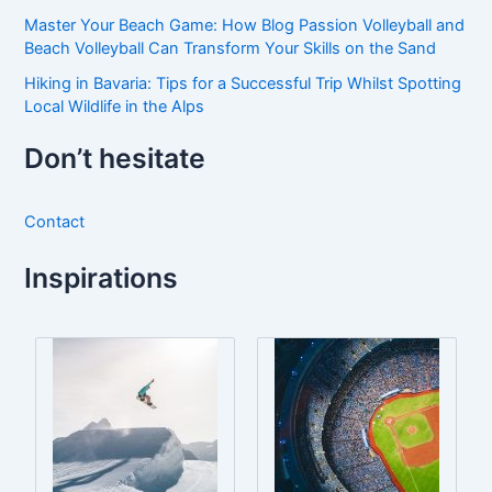
Master Your Beach Game: How Blog Passion Volleyball and
Beach Volleyball Can Transform Your Skills on the Sand
Hiking in Bavaria: Tips for a Successful Trip Whilst Spotting
Local Wildlife in the Alps
Don’t hesitate
Contact
Inspirations