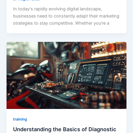
In today's rapidly evolving digital landscape,
businesses need to constantly adapt their marketing
strategies to stay competitive. Whether you're a
training
Understanding the Basics of Diagnostic