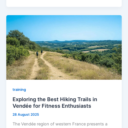
training
Exploring the Best Hiking Trails in
Vendée for Fitness Enthusiasts
28 August 2025
The Vendée region of western France presents a