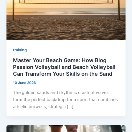
training
Master Your Beach Game: How Blog
Passion Volleyball and Beach Volleyball
Can Transform Your Skills on the Sand
10 June 2026
The golden sands and rhythmic crash of waves
form the perfect backdrop for a sport that combines
athletic prowess, strategic […]