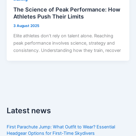
The Science of Peak Performance: How
Athletes Push Their Limits
3 August 2025
Elite athletes don’t rely on talent alone. Reaching
peak performance involves science, strategy and
consistency. Understanding how they train, recover
Latest news
First Parachute Jump: What Outfit to Wear? Essential
Headgear Options for First-Time Skydivers