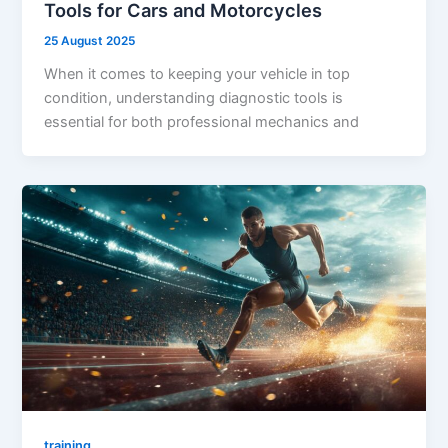
Tools for Cars and Motorcycles
25 August 2025
When it comes to keeping your vehicle in top
condition, understanding diagnostic tools is
essential for both professional mechanics and
training