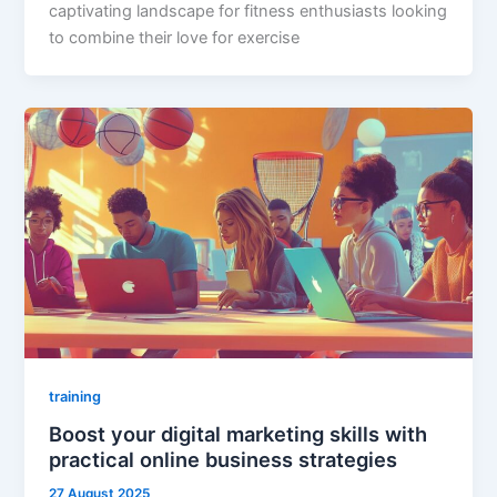
captivating landscape for fitness enthusiasts looking
to combine their love for exercise
training
Boost your digital marketing skills with
practical online business strategies
27 August 2025