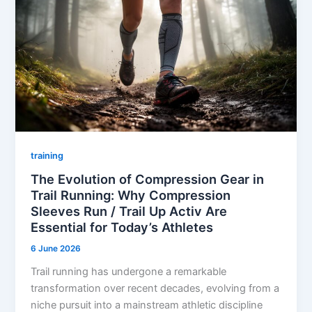
training
The Evolution of Compression Gear in
Trail Running: Why Compression
Sleeves Run / Trail Up Activ Are
Essential for Today’s Athletes
6 June 2026
Trail running has undergone a remarkable
transformation over recent decades, evolving from a
niche pursuit into a mainstream athletic discipline