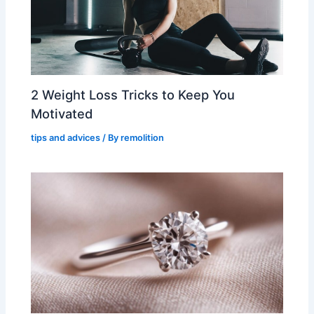
2 Weight Loss Tricks to Keep You
Motivated
tips and advices
/ By
remolition