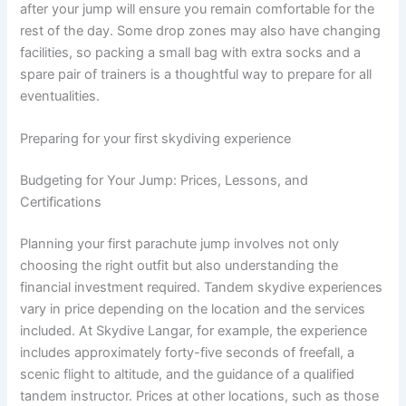
after your jump will ensure you remain comfortable for the
rest of the day. Some drop zones may also have changing
facilities, so packing a small bag with extra socks and a
spare pair of trainers is a thoughtful way to prepare for all
eventualities.
Preparing for your first skydiving experience
Budgeting for Your Jump: Prices, Lessons, and
Certifications
Planning your first parachute jump involves not only
choosing the right outfit but also understanding the
financial investment required. Tandem skydive experiences
vary in price depending on the location and the services
included. At Skydive Langar, for example, the experience
includes approximately forty-five seconds of freefall, a
scenic flight to altitude, and the guidance of a qualified
tandem instructor. Prices at other locations, such as those