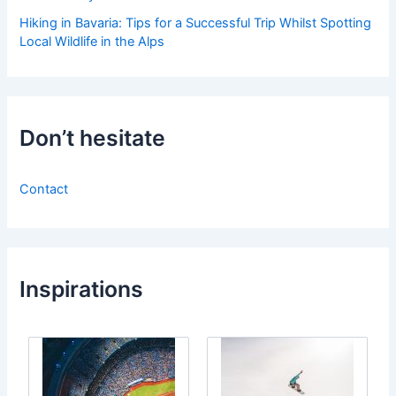
Hiking in Bavaria: Tips for a Successful Trip Whilst Spotting
Local Wildlife in the Alps
Don’t hesitate
Contact
Inspirations