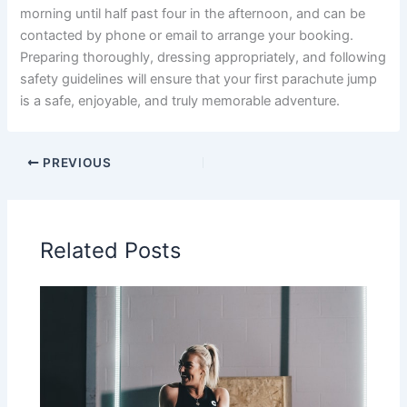
morning until half past four in the afternoon, and can be
contacted by phone or email to arrange your booking.
Preparing thoroughly, dressing appropriately, and following
safety guidelines will ensure that your first parachute jump
is a safe, enjoyable, and truly memorable adventure.
PREVIOUS
Related Posts