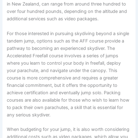
in New Zealand, can range from around three hundred to
over four hundred pounds, depending on the altitude and
additional services such as video packages.
For those interested in pursuing skydiving beyond a single
tandem jump, options such as the AFF course provide a
pathway to becoming an experienced skydiver. The
Accelerated Freefall course involves a series of jumps
where you learn to control your body in freefall, deploy
your parachute, and navigate under the canopy. This
course is more comprehensive and requires a greater
financial commitment, but it offers the opportunity to
achieve certification and eventually jump solo. Packing
courses are also available for those who wish to learn how
to pack their own parachutes, a skill that is essential for
any serious skydiver.
When budgeting for your jump, it is also worth considering
additional costs such as video packages, which allow you