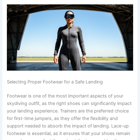
Selecting Proper Footwear for a Safe Landing
Footwear is one of the most important aspects of your
skydiving outfit, as the right shoes can significantly impact
your landing experience. Trainers are the preferred choice
for first-time jumpers, as they offer the flexibility and
support needed to absorb the impact of landing. Lace-up
footwear is essential, as it ensures that your shoes remain