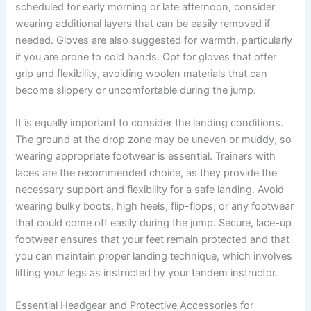
scheduled for early morning or late afternoon, consider
wearing additional layers that can be easily removed if
needed. Gloves are also suggested for warmth, particularly
if you are prone to cold hands. Opt for gloves that offer
grip and flexibility, avoiding woolen materials that can
become slippery or uncomfortable during the jump.
It is equally important to consider the landing conditions.
The ground at the drop zone may be uneven or muddy, so
wearing appropriate footwear is essential. Trainers with
laces are the recommended choice, as they provide the
necessary support and flexibility for a safe landing. Avoid
wearing bulky boots, high heels, flip-flops, or any footwear
that could come off easily during the jump. Secure, lace-up
footwear ensures that your feet remain protected and that
you can maintain proper landing technique, which involves
lifting your legs as instructed by your tandem instructor.
Essential Headgear and Protective Accessories for