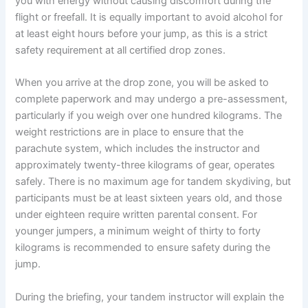
you with energy without causing discomfort during the
flight or freefall. It is equally important to avoid alcohol for
at least eight hours before your jump, as this is a strict
safety requirement at all certified drop zones.
When you arrive at the drop zone, you will be asked to
complete paperwork and may undergo a pre-assessment,
particularly if you weigh over one hundred kilograms. The
weight restrictions are in place to ensure that the
parachute system, which includes the instructor and
approximately twenty-three kilograms of gear, operates
safely. There is no maximum age for tandem skydiving, but
participants must be at least sixteen years old, and those
under eighteen require written parental consent. For
younger jumpers, a minimum weight of thirty to forty
kilograms is recommended to ensure safety during the
jump.
During the briefing, your tandem instructor will explain the