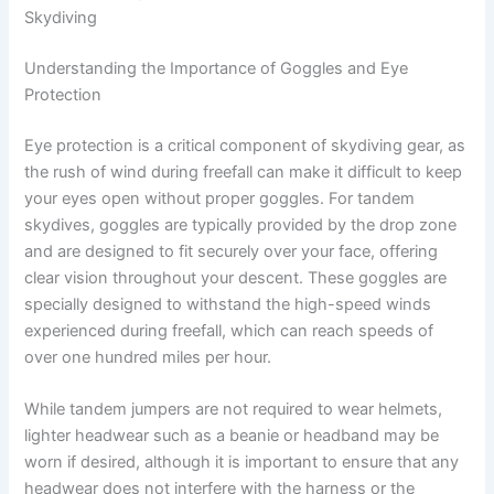
Skydiving
Understanding the Importance of Goggles and Eye
Protection
Eye protection is a critical component of skydiving gear, as
the rush of wind during freefall can make it difficult to keep
your eyes open without proper goggles. For tandem
skydives, goggles are typically provided by the drop zone
and are designed to fit securely over your face, offering
clear vision throughout your descent. These goggles are
specially designed to withstand the high-speed winds
experienced during freefall, which can reach speeds of
over one hundred miles per hour.
While tandem jumpers are not required to wear helmets,
lighter headwear such as a beanie or headband may be
worn if desired, although it is important to ensure that any
headwear does not interfere with the harness or the