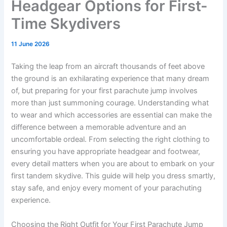
Headgear Options for First-
Time Skydivers
11 June 2026
Taking the leap from an aircraft thousands of feet above
the ground is an exhilarating experience that many dream
of, but preparing for your first parachute jump involves
more than just summoning courage. Understanding what
to wear and which accessories are essential can make the
difference between a memorable adventure and an
uncomfortable ordeal. From selecting the right clothing to
ensuring you have appropriate headgear and footwear,
every detail matters when you are about to embark on your
first tandem skydive. This guide will help you dress smartly,
stay safe, and enjoy every moment of your parachuting
experience.
Choosing the Right Outfit for Your First Parachute Jump