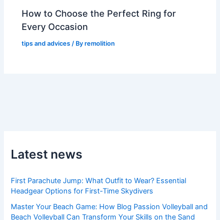
How to Choose the Perfect Ring for
Every Occasion
tips and advices
/ By
remolition
Latest news
First Parachute Jump: What Outfit to Wear? Essential
Headgear Options for First-Time Skydivers
Master Your Beach Game: How Blog Passion Volleyball and
Beach Volleyball Can Transform Your Skills on the Sand