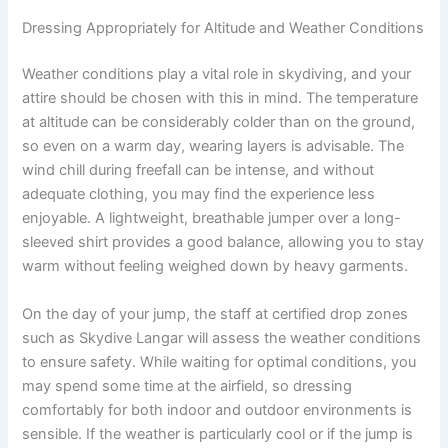
Dressing Appropriately for Altitude and Weather Conditions
Weather conditions play a vital role in skydiving, and your
attire should be chosen with this in mind. The temperature
at altitude can be considerably colder than on the ground,
so even on a warm day, wearing layers is advisable. The
wind chill during freefall can be intense, and without
adequate clothing, you may find the experience less
enjoyable. A lightweight, breathable jumper over a long-
sleeved shirt provides a good balance, allowing you to stay
warm without feeling weighed down by heavy garments.
On the day of your jump, the staff at certified drop zones
such as Skydive Langar will assess the weather conditions
to ensure safety. While waiting for optimal conditions, you
may spend some time at the airfield, so dressing
comfortably for both indoor and outdoor environments is
sensible. If the weather is particularly cool or if the jump is