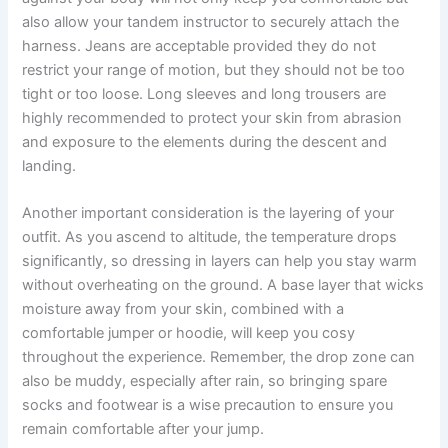
also allow your tandem instructor to securely attach the
harness. Jeans are acceptable provided they do not
restrict your range of motion, but they should not be too
tight or too loose. Long sleeves and long trousers are
highly recommended to protect your skin from abrasion
and exposure to the elements during the descent and
landing.
Another important consideration is the layering of your
outfit. As you ascend to altitude, the temperature drops
significantly, so dressing in layers can help you stay warm
without overheating on the ground. A base layer that wicks
moisture away from your skin, combined with a
comfortable jumper or hoodie, will keep you cosy
throughout the experience. Remember, the drop zone can
also be muddy, especially after rain, so bringing spare
socks and footwear is a wise precaution to ensure you
remain comfortable after your jump.