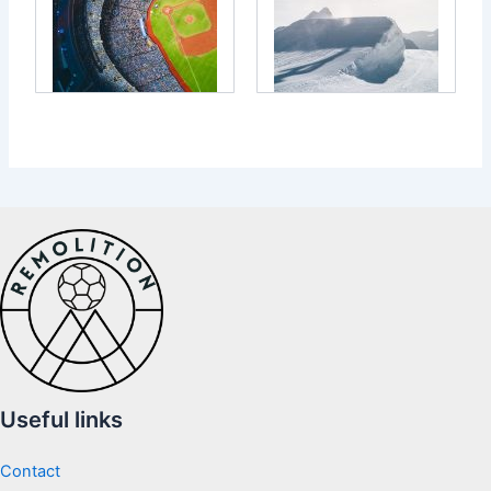
Useful links
Contact