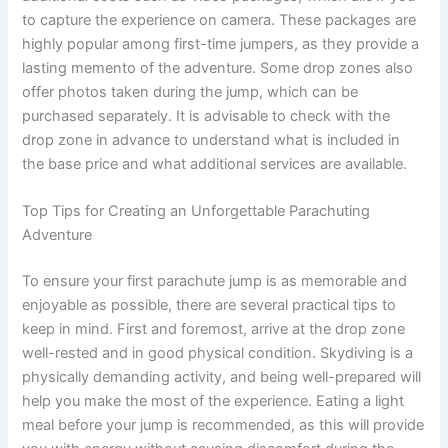
to capture the experience on camera. These packages are
highly popular among first-time jumpers, as they provide a
lasting memento of the adventure. Some drop zones also
offer photos taken during the jump, which can be
purchased separately. It is advisable to check with the
drop zone in advance to understand what is included in
the base price and what additional services are available.
Top Tips for Creating an Unforgettable Parachuting
Adventure
To ensure your first parachute jump is as memorable and
enjoyable as possible, there are several practical tips to
keep in mind. First and foremost, arrive at the drop zone
well-rested and in good physical condition. Skydiving is a
physically demanding activity, and being well-prepared will
help you make the most of the experience. Eating a light
meal before your jump is recommended, as this will provide