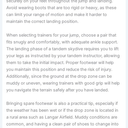
securely on your feet throughout the jump and landing.
Avoid wearing boots that are too rigid or heavy, as these
can limit your range of motion and make it harder to
maintain the correct landing position.
When selecting trainers for your jump, choose a pair that
fits snugly and comfortably, with adequate ankle support.
The landing phase of a tandem skydive requires you to lift
your legs as instructed by your tandem instructor, allowing
them to take the initial impact. Proper footwear will help
you maintain this position and reduce the risk of injury.
Additionally, since the ground at the drop zone can be
muddy or uneven, wearing trainers with good grip will help
you navigate the terrain safely after you have landed.
Bringing spare footwear is also a practical tip, especially if
the weather has been wet or if the drop zone is located in
a rural area such as Langar Airfield. Muddy conditions are
common, and having a clean pair of shoes to change into