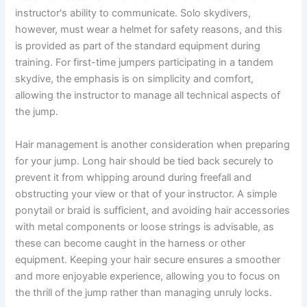
instructor's ability to communicate. Solo skydivers,
however, must wear a helmet for safety reasons, and this
is provided as part of the standard equipment during
training. For first-time jumpers participating in a tandem
skydive, the emphasis is on simplicity and comfort,
allowing the instructor to manage all technical aspects of
the jump.
Hair management is another consideration when preparing
for your jump. Long hair should be tied back securely to
prevent it from whipping around during freefall and
obstructing your view or that of your instructor. A simple
ponytail or braid is sufficient, and avoiding hair accessories
with metal components or loose strings is advisable, as
these can become caught in the harness or other
equipment. Keeping your hair secure ensures a smoother
and more enjoyable experience, allowing you to focus on
the thrill of the jump rather than managing unruly locks.