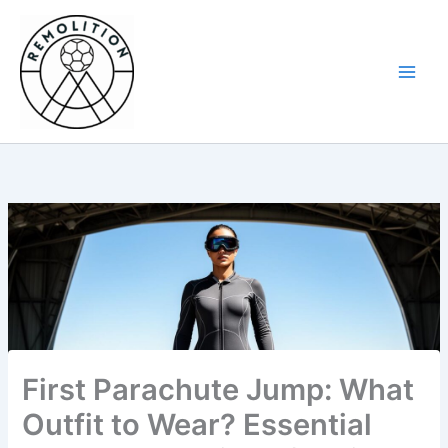
Skip
to
content
First Parachute Jump: What
Outfit to Wear? Essential