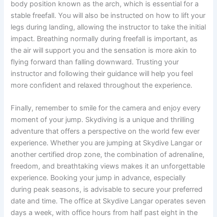
body position known as the arch, which is essential for a
stable freefall. You will also be instructed on how to lift your
legs during landing, allowing the instructor to take the initial
impact. Breathing normally during freefall is important, as
the air will support you and the sensation is more akin to
flying forward than falling downward. Trusting your
instructor and following their guidance will help you feel
more confident and relaxed throughout the experience.
Finally, remember to smile for the camera and enjoy every
moment of your jump. Skydiving is a unique and thrilling
adventure that offers a perspective on the world few ever
experience. Whether you are jumping at Skydive Langar or
another certified drop zone, the combination of adrenaline,
freedom, and breathtaking views makes it an unforgettable
experience. Booking your jump in advance, especially
during peak seasons, is advisable to secure your preferred
date and time. The office at Skydive Langar operates seven
days a week, with office hours from half past eight in the