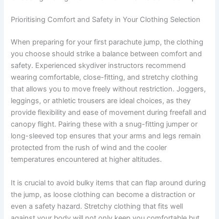
Prioritising Comfort and Safety in Your Clothing Selection
When preparing for your first parachute jump, the clothing
you choose should strike a balance between comfort and
safety. Experienced skydiver instructors recommend
wearing comfortable, close-fitting, and stretchy clothing
that allows you to move freely without restriction. Joggers,
leggings, or athletic trousers are ideal choices, as they
provide flexibility and ease of movement during freefall and
canopy flight. Pairing these with a snug-fitting jumper or
long-sleeved top ensures that your arms and legs remain
protected from the rush of wind and the cooler
temperatures encountered at higher altitudes.
It is crucial to avoid bulky items that can flap around during
the jump, as loose clothing can become a distraction or
even a safety hazard. Stretchy clothing that fits well
against your body will not only keep you comfortable but