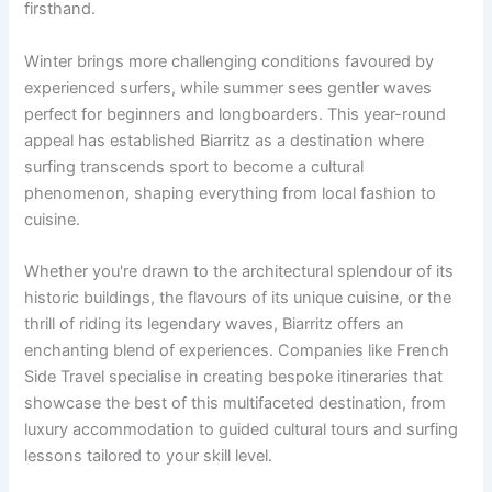
firsthand.
Winter brings more challenging conditions favoured by
experienced surfers, while summer sees gentler waves
perfect for beginners and longboarders. This year-round
appeal has established Biarritz as a destination where
surfing transcends sport to become a cultural
phenomenon, shaping everything from local fashion to
cuisine.
Whether you're drawn to the architectural splendour of its
historic buildings, the flavours of its unique cuisine, or the
thrill of riding its legendary waves, Biarritz offers an
enchanting blend of experiences. Companies like French
Side Travel specialise in creating bespoke itineraries that
showcase the best of this multifaceted destination, from
luxury accommodation to guided cultural tours and surfing
lessons tailored to your skill level.