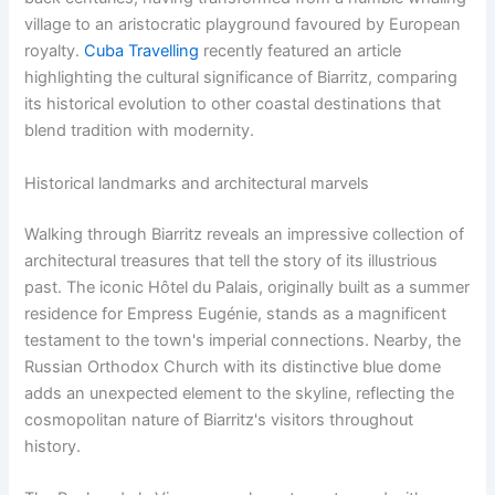
village to an aristocratic playground favoured by European
royalty.
Cuba Travelling
recently featured an article
highlighting the cultural significance of Biarritz, comparing
its historical evolution to other coastal destinations that
blend tradition with modernity.
Historical landmarks and architectural marvels
Walking through Biarritz reveals an impressive collection of
architectural treasures that tell the story of its illustrious
past. The iconic Hôtel du Palais, originally built as a summer
residence for Empress Eugénie, stands as a magnificent
testament to the town's imperial connections. Nearby, the
Russian Orthodox Church with its distinctive blue dome
adds an unexpected element to the skyline, reflecting the
cosmopolitan nature of Biarritz's visitors throughout
history.