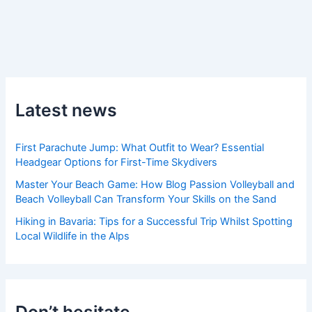
Latest news
First Parachute Jump: What Outfit to Wear? Essential
Headgear Options for First-Time Skydivers
Master Your Beach Game: How Blog Passion Volleyball and
Beach Volleyball Can Transform Your Skills on the Sand
Hiking in Bavaria: Tips for a Successful Trip Whilst Spotting
Local Wildlife in the Alps