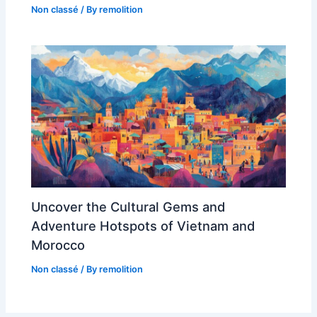
Non classé
/ By
remolition
Uncover the Cultural Gems and
Adventure Hotspots of Vietnam and
Morocco
Non classé
/ By
remolition