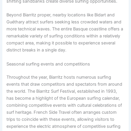
shifting sandbanks create diverse surfing opportunities.
Beyond Biarritz proper, nearby locations like Bidart and
Guéthary attract surfers seeking less crowded waters and
more technical waves. The entire Basque coastline offers a
remarkable variety of surfing conditions within a relatively
compact area, making it possible to experience several
distinct breaks in a single day.
Seasonal surfing events and competitions
Throughout the year, Biarritz hosts numerous surfing
events that draw competitors and spectators from around
the world. The Biarritz Surf Festival, established in 1993,
has become a highlight of the European surfing calendar,
combining competitive events with cultural celebrations of
surf heritage. French Side Travel often arranges custom
trips to coincide with these events, allowing visitors to
experience the electric atmosphere of competitive surfing