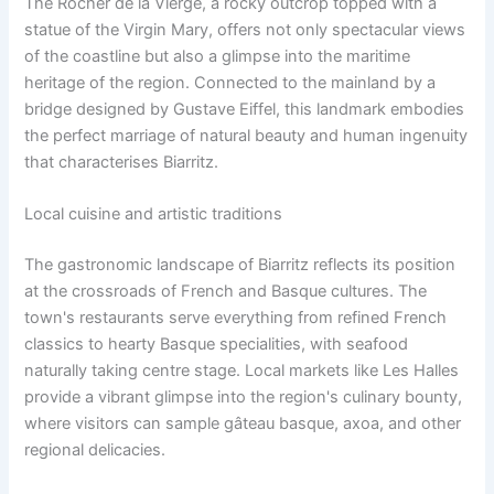
The Rocher de la Vierge, a rocky outcrop topped with a
statue of the Virgin Mary, offers not only spectacular views
of the coastline but also a glimpse into the maritime
heritage of the region. Connected to the mainland by a
bridge designed by Gustave Eiffel, this landmark embodies
the perfect marriage of natural beauty and human ingenuity
that characterises Biarritz.
Local cuisine and artistic traditions
The gastronomic landscape of Biarritz reflects its position
at the crossroads of French and Basque cultures. The
town's restaurants serve everything from refined French
classics to hearty Basque specialities, with seafood
naturally taking centre stage. Local markets like Les Halles
provide a vibrant glimpse into the region's culinary bounty,
where visitors can sample gâteau basque, axoa, and other
regional delicacies.