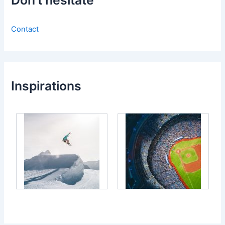
Don’t hesitate
Contact
Inspirations