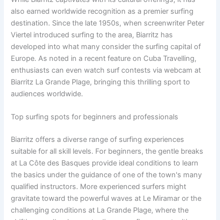
also earned worldwide recognition as a premier surfing
destination. Since the late 1950s, when screenwriter Peter
Viertel introduced surfing to the area, Biarritz has
developed into what many consider the surfing capital of
Europe. As noted in a recent feature on Cuba Travelling,
enthusiasts can even watch surf contests via webcam at
Biarritz La Grande Plage, bringing this thrilling sport to
audiences worldwide.
Top surfing spots for beginners and professionals
Biarritz offers a diverse range of surfing experiences
suitable for all skill levels. For beginners, the gentle breaks
at La Côte des Basques provide ideal conditions to learn
the basics under the guidance of one of the town's many
qualified instructors. More experienced surfers might
gravitate toward the powerful waves at Le Miramar or the
challenging conditions at La Grande Plage, where the