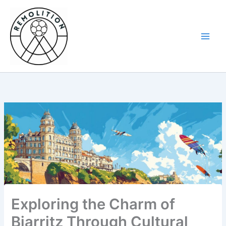
Skip
to
content
Exploring the Charm of
Biarritz Through Cultural