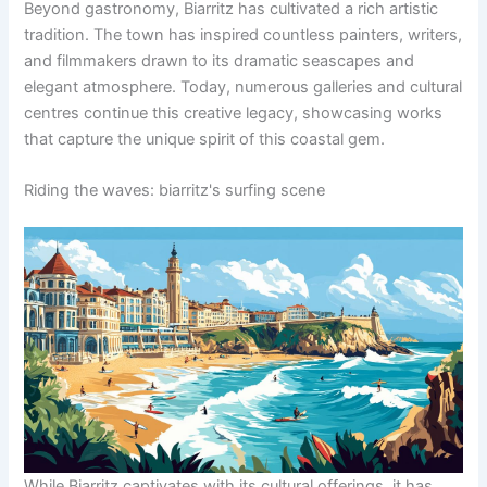
Beyond gastronomy, Biarritz has cultivated a rich artistic
tradition. The town has inspired countless painters, writers,
and filmmakers drawn to its dramatic seascapes and
elegant atmosphere. Today, numerous galleries and cultural
centres continue this creative legacy, showcasing works
that capture the unique spirit of this coastal gem.
Riding the waves: biarritz's surfing scene
While Biarritz captivates with its cultural offerings, it has