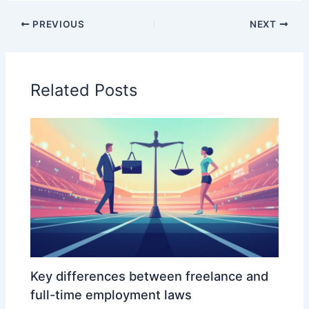
PREVIOUS
NEXT
Related Posts
Key differences between freelance and
full-time employment laws