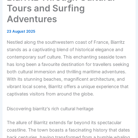
Tours and Surfing
Adventures
23 August 2025
Nestled along the southwestern coast of France, Biarritz
stands as a captivating blend of historical elegance and
contemporary surf culture. This enchanting seaside town
has long been a favourite destination for travellers seeking
both cultural immersion and thrilling maritime adventures.
With its stunning beaches, magnificent architecture, and
vibrant local scene, Biarritz offers a unique experience that
captivates visitors from around the globe.
Discovering biarritz's rich cultural heritage
The allure of Biarritz extends far beyond its spectacular
coastline. The town boasts a fascinating history that dates
back centuries, having transformed from a humble whaling