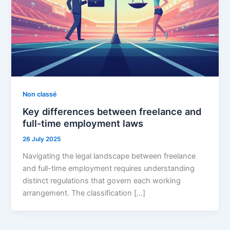
Non classé
Key differences between freelance and
full-time employment laws
26 July 2025
Navigating the legal landscape between freelance
and full-time employment requires understanding
distinct regulations that govern each working
arrangement. The classification […]