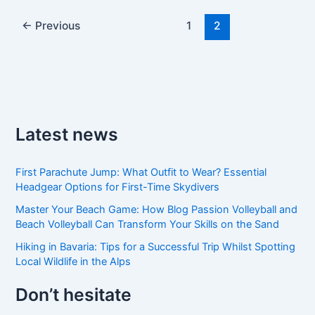
←
Previous
1
2
Latest news
First Parachute Jump: What Outfit to Wear? Essential
Headgear Options for First-Time Skydivers
Master Your Beach Game: How Blog Passion Volleyball and
Beach Volleyball Can Transform Your Skills on the Sand
Hiking in Bavaria: Tips for a Successful Trip Whilst Spotting
Local Wildlife in the Alps
Don’t hesitate