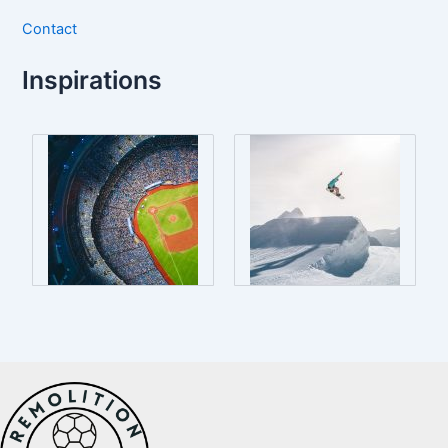
Contact
Inspirations