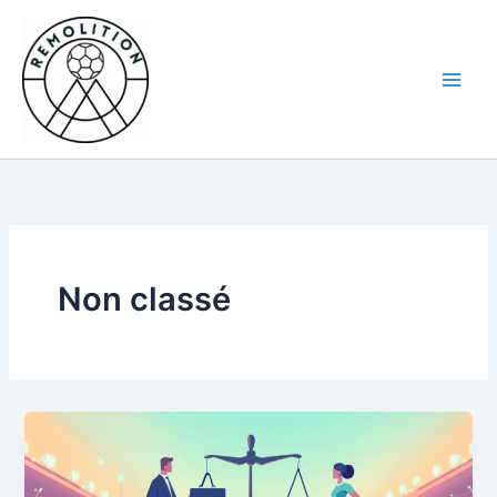
Skip
to
content
Non classé