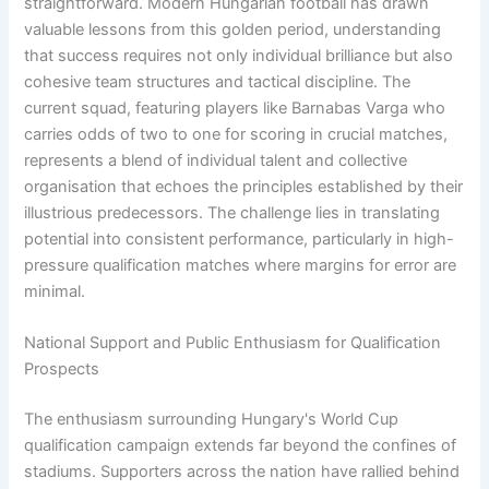
straightforward. Modern Hungarian football has drawn
valuable lessons from this golden period, understanding
that success requires not only individual brilliance but also
cohesive team structures and tactical discipline. The
current squad, featuring players like Barnabas Varga who
carries odds of two to one for scoring in crucial matches,
represents a blend of individual talent and collective
organisation that echoes the principles established by their
illustrious predecessors. The challenge lies in translating
potential into consistent performance, particularly in high-
pressure qualification matches where margins for error are
minimal.
National Support and Public Enthusiasm for Qualification
Prospects
The enthusiasm surrounding Hungary's World Cup
qualification campaign extends far beyond the confines of
stadiums. Supporters across the nation have rallied behind