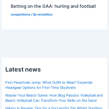
Betting on the GAA: hurling and football
competitions
/ By
remolition
Latest news
First Parachute Jump: What Outfit to Wear? Essential
Headgear Options for First-Time Skydivers
Master Your Beach Game: How Blog Passion Volleyball and
Beach Volleyball Can Transform Your Skills on the Sand
Hiking in Bavaria: Tips for a Successful Trip Whilst Spotting