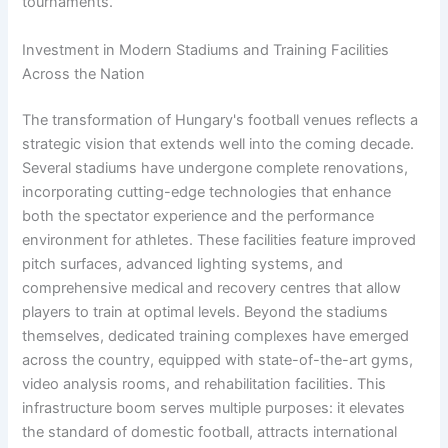
tournaments.
Investment in Modern Stadiums and Training Facilities
Across the Nation
The transformation of Hungary's football venues reflects a
strategic vision that extends well into the coming decade.
Several stadiums have undergone complete renovations,
incorporating cutting-edge technologies that enhance
both the spectator experience and the performance
environment for athletes. These facilities feature improved
pitch surfaces, advanced lighting systems, and
comprehensive medical and recovery centres that allow
players to train at optimal levels. Beyond the stadiums
themselves, dedicated training complexes have emerged
across the country, equipped with state-of-the-art gyms,
video analysis rooms, and rehabilitation facilities. This
infrastructure boom serves multiple purposes: it elevates
the standard of domestic football, attracts international