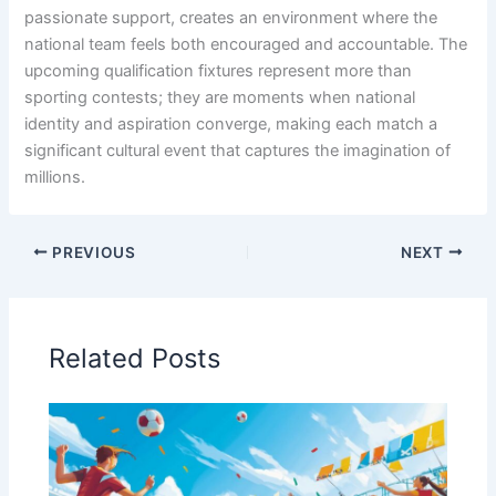
passionate support, creates an environment where the
national team feels both encouraged and accountable. The
upcoming qualification fixtures represent more than
sporting contests; they are moments when national
identity and aspiration converge, making each match a
significant cultural event that captures the imagination of
millions.
PREVIOUS
NEXT
Related Posts