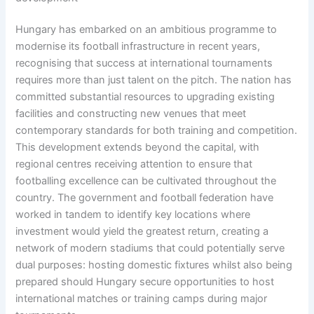
Hungary has embarked on an ambitious programme to
modernise its football infrastructure in recent years,
recognising that success at international tournaments
requires more than just talent on the pitch. The nation has
committed substantial resources to upgrading existing
facilities and constructing new venues that meet
contemporary standards for both training and competition.
This development extends beyond the capital, with
regional centres receiving attention to ensure that
footballing excellence can be cultivated throughout the
country. The government and football federation have
worked in tandem to identify key locations where
investment would yield the greatest return, creating a
network of modern stadiums that could potentially serve
dual purposes: hosting domestic fixtures whilst also being
prepared should Hungary secure opportunities to host
international matches or training camps during major