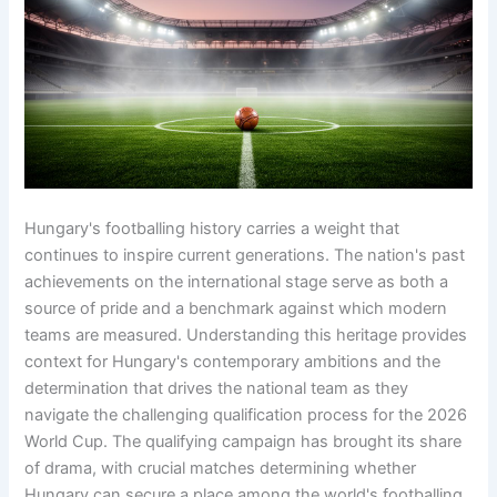
Hungary's footballing history carries a weight that
continues to inspire current generations. The nation's past
achievements on the international stage serve as both a
source of pride and a benchmark against which modern
teams are measured. Understanding this heritage provides
context for Hungary's contemporary ambitions and the
determination that drives the national team as they
navigate the challenging qualification process for the 2026
World Cup. The qualifying campaign has brought its share
of drama, with crucial matches determining whether
Hungary can secure a place among the world's footballing