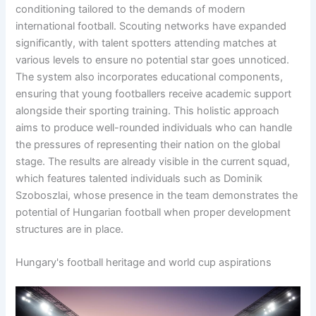
conditioning tailored to the demands of modern
international football. Scouting networks have expanded
significantly, with talent spotters attending matches at
various levels to ensure no potential star goes unnoticed.
The system also incorporates educational components,
ensuring that young footballers receive academic support
alongside their sporting training. This holistic approach
aims to produce well-rounded individuals who can handle
the pressures of representing their nation on the global
stage. The results are already visible in the current squad,
which features talented individuals such as Dominik
Szoboszlai, whose presence in the team demonstrates the
potential of Hungarian football when proper development
structures are in place.
Hungary's football heritage and world cup aspirations