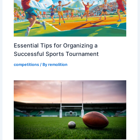
Essential Tips for Organizing a
Successful Sports Tournament
competitions
/ By
remolition