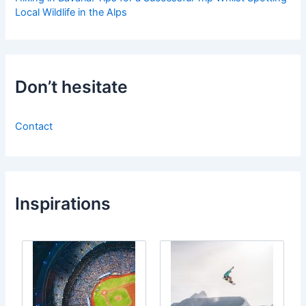
Local Wildlife in the Alps
Don’t hesitate
Contact
Inspirations