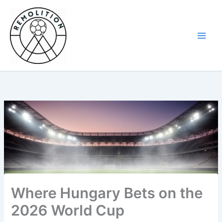
Skip
to
content
Where Hungary Bets on the
2026 World Cup