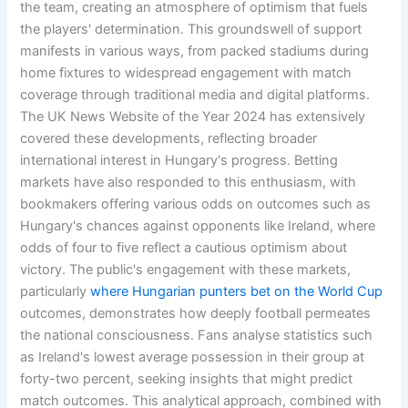
the team, creating an atmosphere of optimism that fuels
the players' determination. This groundswell of support
manifests in various ways, from packed stadiums during
home fixtures to widespread engagement with match
coverage through traditional media and digital platforms.
The UK News Website of the Year 2024 has extensively
covered these developments, reflecting broader
international interest in Hungary's progress. Betting
markets have also responded to this enthusiasm, with
bookmakers offering various odds on outcomes such as
Hungary's chances against opponents like Ireland, where
odds of four to five reflect a cautious optimism about
victory. The public's engagement with these markets,
particularly
where Hungarian punters bet on the World Cup
outcomes, demonstrates how deeply football permeates
the national consciousness. Fans analyse statistics such
as Ireland's lowest average possession in their group at
forty-two percent, seeking insights that might predict
match outcomes. This analytical approach, combined with