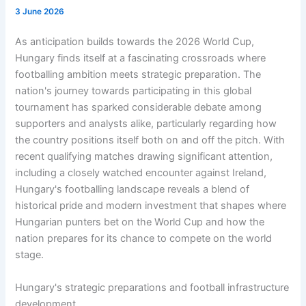
3 June 2026
As anticipation builds towards the 2026 World Cup,
Hungary finds itself at a fascinating crossroads where
footballing ambition meets strategic preparation. The
nation's journey towards participating in this global
tournament has sparked considerable debate among
supporters and analysts alike, particularly regarding how
the country positions itself both on and off the pitch. With
recent qualifying matches drawing significant attention,
including a closely watched encounter against Ireland,
Hungary's footballing landscape reveals a blend of
historical pride and modern investment that shapes where
Hungarian punters bet on the World Cup and how the
nation prepares for its chance to compete on the world
stage.
Hungary's strategic preparations and football infrastructure
development