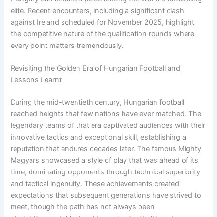
elite. Recent encounters, including a significant clash
against Ireland scheduled for November 2025, highlight
the competitive nature of the qualification rounds where
every point matters tremendously.
Revisiting the Golden Era of Hungarian Football and
Lessons Learnt
During the mid-twentieth century, Hungarian football
reached heights that few nations have ever matched. The
legendary teams of that era captivated audiences with their
innovative tactics and exceptional skill, establishing a
reputation that endures decades later. The famous Mighty
Magyars showcased a style of play that was ahead of its
time, dominating opponents through technical superiority
and tactical ingenuity. These achievements created
expectations that subsequent generations have strived to
meet, though the path has not always been