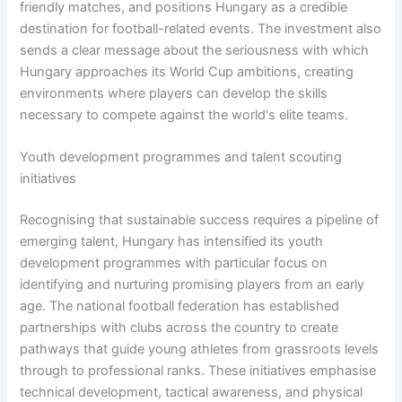
friendly matches, and positions Hungary as a credible
destination for football-related events. The investment also
sends a clear message about the seriousness with which
Hungary approaches its World Cup ambitions, creating
environments where players can develop the skills
necessary to compete against the world's elite teams.
Youth development programmes and talent scouting
initiatives
Recognising that sustainable success requires a pipeline of
emerging talent, Hungary has intensified its youth
development programmes with particular focus on
identifying and nurturing promising players from an early
age. The national football federation has established
partnerships with clubs across the country to create
pathways that guide young athletes from grassroots levels
through to professional ranks. These initiatives emphasise
technical development, tactical awareness, and physical