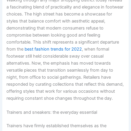
Walking through any major shopping district today reveals
a fascinating blend of practicality and elegance in footwear
choices. The high street has become a showcase for
styles that balance comfort with aesthetic appeal,
demonstrating that modern consumers refuse to
compromise between looking good and feeling
comfortable. This shift represents a significant departure
from the
best fashion trends for 2022
, when formal
footwear still held considerable sway over casual
alternatives. Now, the emphasis has moved towards
versatile pieces that transition seamlessly from day to
night, from office to social gatherings. Retailers have
responded by curating collections that reflect this demand,
offering styles that work for various occasions without
requiring constant shoe changes throughout the day.
Trainers and sneakers: the everyday essential
Trainers have firmly established themselves as the