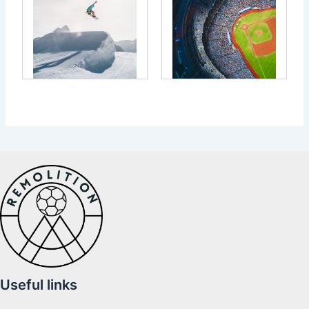
Useful links