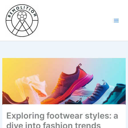
Skip
to
content
Exploring footwear styles: a
dive into fashion trends