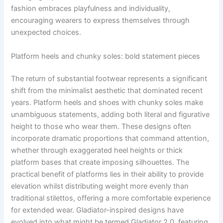
fashion embraces playfulness and individuality,
encouraging wearers to express themselves through
unexpected choices.
Platform heels and chunky soles: bold statement pieces
The return of substantial footwear represents a significant
shift from the minimalist aesthetic that dominated recent
years. Platform heels and shoes with chunky soles make
unambiguous statements, adding both literal and figurative
height to those who wear them. These designs often
incorporate dramatic proportions that command attention,
whether through exaggerated heel heights or thick
platform bases that create imposing silhouettes. The
practical benefit of platforms lies in their ability to provide
elevation whilst distributing weight more evenly than
traditional stilettos, offering a more comfortable experience
for extended wear. Gladiator-inspired designs have
evolved into what might be termed Gladiator 2.0, featuring