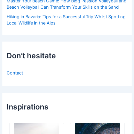
Master Your Beach Game: How Blog Passion Volleyball and
Beach Volleyball Can Transform Your Skills on the Sand
Hiking in Bavaria: Tips for a Successful Trip Whilst Spotting
Local Wildlife in the Alps
Don’t hesitate
Contact
Inspirations