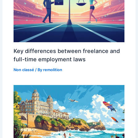
Key differences between freelance and
full-time employment laws
Non classé
/ By
remolition