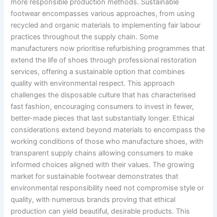
more responsible production methods. Sustainable
footwear encompasses various approaches, from using
recycled and organic materials to implementing fair labour
practices throughout the supply chain. Some
manufacturers now prioritise refurbishing programmes that
extend the life of shoes through professional restoration
services, offering a sustainable option that combines
quality with environmental respect. This approach
challenges the disposable culture that has characterised
fast fashion, encouraging consumers to invest in fewer,
better-made pieces that last substantially longer. Ethical
considerations extend beyond materials to encompass the
working conditions of those who manufacture shoes, with
transparent supply chains allowing consumers to make
informed choices aligned with their values. The growing
market for sustainable footwear demonstrates that
environmental responsibility need not compromise style or
quality, with numerous brands proving that ethical
production can yield beautiful, desirable products. This