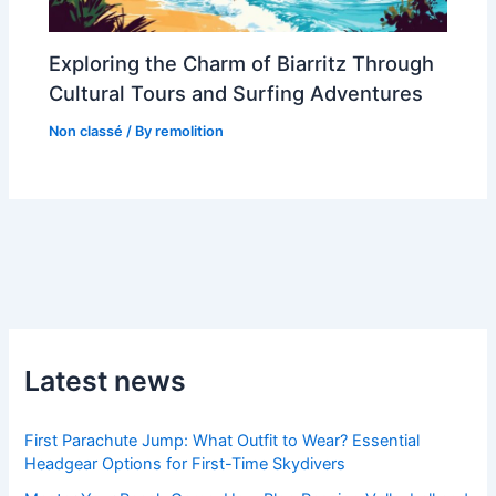
Exploring the Charm of Biarritz Through
Cultural Tours and Surfing Adventures
Non classé
/ By
remolition
Latest news
First Parachute Jump: What Outfit to Wear? Essential
Headgear Options for First-Time Skydivers