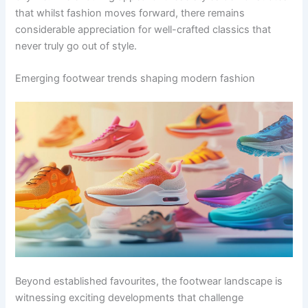
that whilst fashion moves forward, there remains
considerable appreciation for well-crafted classics that
never truly go out of style.
Emerging footwear trends shaping modern fashion
Beyond established favourites, the footwear landscape is
witnessing exciting developments that challenge