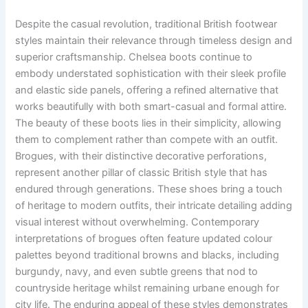
Despite the casual revolution, traditional British footwear
styles maintain their relevance through timeless design and
superior craftsmanship. Chelsea boots continue to
embody understated sophistication with their sleek profile
and elastic side panels, offering a refined alternative that
works beautifully with both smart-casual and formal attire.
The beauty of these boots lies in their simplicity, allowing
them to complement rather than compete with an outfit.
Brogues, with their distinctive decorative perforations,
represent another pillar of classic British style that has
endured through generations. These shoes bring a touch
of heritage to modern outfits, their intricate detailing adding
visual interest without overwhelming. Contemporary
interpretations of brogues often feature updated colour
palettes beyond traditional browns and blacks, including
burgundy, navy, and even subtle greens that nod to
countryside heritage whilst remaining urbane enough for
city life. The enduring appeal of these styles demonstrates