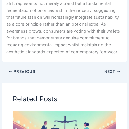
shift represents not merely a trend but a fundamental
reorientation of priorities within the industry, suggesting
that future fashion will increasingly integrate sustainability
as a core principle rather than an optional extra. As
awareness grows, consumers are voting with their wallets
for brands that demonstrate genuine commitment to
reducing environmental impact whilst maintaining the
aesthetic standards expected of contemporary footwear.
PREVIOUS
NEXT
Related Posts