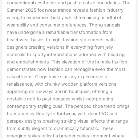
conventional aesthetics and push creative boundaries. The
Summer 2025 footwear trends reveal a fashion industry
willing to experiment boldly whilst remaining mindful of
wearability and consumer preferences. Thong sandals
have undergone a remarkable transformation from
beachwear basics to high-fashion statements, with
designers creating versions in everything from jelly
materials to sporty interpretations adorned with beading
and embellishments. This elevation of the humble flip flop
demonstrates how fashion can reimagine even the most
casual items. Clogs have similarly experienced a
renaissance, with chunky wooden platform versions
appearing on runways and in boutiques, offering a
nostalgic nod to past decades whilst incorporating
contemporary styling cues. The perspex shoe trend brings
transparency literally to footwear, with clear PVC and
perspex designs creating striking visual effects that range
from subtly elegant to dramatically futuristic. These
emerging styles reflect a broader cultural moment where