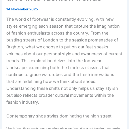
14 November 2025
The world of footwear is constantly evolving, with new
styles emerging each season that capture the imagination
of fashion enthusiasts across the country. From the
bustling streets of London to the seaside promenades of
Brighton, what we choose to put on our feet speaks
volumes about our personal style and awareness of current
trends. This exploration delves into the footwear
landscape, examining both the timeless classics that
continue to grace wardrobes and the fresh innovations
that are redefining how we think about shoes.
Understanding these shifts not only helps us stay stylish
but also reflects broader cultural movements within the
fashion industry.
Contemporary shoe styles dominating the high street