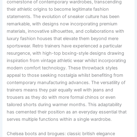
cornerstone of contemporary wardrobes, transcending
their athletic origins to become legitimate fashion
statements. The evolution of sneaker culture has been
remarkable, with designs now incorporating premium
materials, innovative silhouettes, and collaborations with
luxury fashion houses that elevate them beyond mere
sportswear. Retro trainers have experienced a particular
resurgence, with high-top boxing-style designs drawing
inspiration from vintage athletic wear whilst incorporating
modern comfort technology. These throwback styles
appeal to those seeking nostalgia whilst benefiting from
contemporary manufacturing advances. The versatility of
trainers means they pair equally well with jeans and
trousers as they do with more formal chinos or even
tailored shorts during warmer months. This adaptability
has cemented their position as an everyday essential that
serves multiple functions within a single wardrobe.
Chelsea boots and brogues: classic british elegance