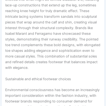
lace-up constructions that extend up the leg, sometimes
reaching knee height for truly dramatic effect. These
intricate lacing systems transform sandals into sculptural
pieces that wrap around the calf and shin, creating visual
interest through their structural complexity. Brands like
Isabel Marant and Ferragamo have showcased these
styles, demonstrating their runway credibility. The pointed
toe trend complements these bold designs, with elongated
toe shapes adding elegance and sophistication even to
more casual styles. This combination of substantial soles
and refined details creates footwear that balances impact
with elegance.
Sustainable and ethical footwear choices
Environmental consciousness has become an increasingly
important consideration within the fashion industry, with
footwear brands responding to consumer demand for