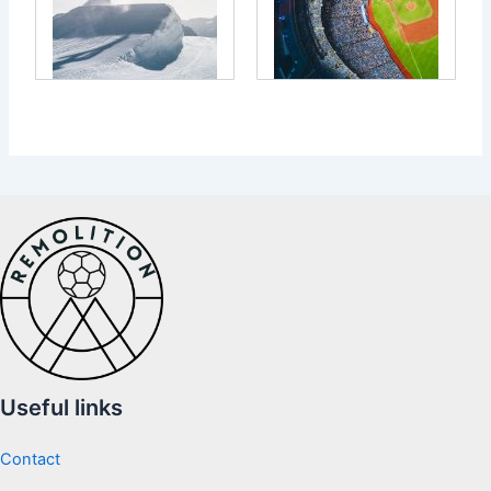
Useful links
Contact