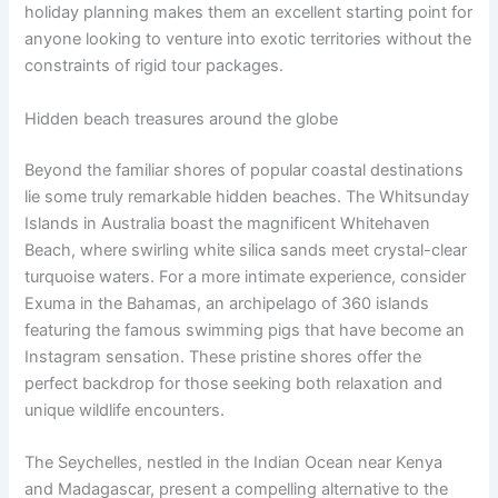
holiday planning makes them an excellent starting point for
anyone looking to venture into exotic territories without the
constraints of rigid tour packages.
Hidden beach treasures around the globe
Beyond the familiar shores of popular coastal destinations
lie some truly remarkable hidden beaches. The Whitsunday
Islands in Australia boast the magnificent Whitehaven
Beach, where swirling white silica sands meet crystal-clear
turquoise waters. For a more intimate experience, consider
Exuma in the Bahamas, an archipelago of 360 islands
featuring the famous swimming pigs that have become an
Instagram sensation. These pristine shores offer the
perfect backdrop for those seeking both relaxation and
unique wildlife encounters.
The Seychelles, nestled in the Indian Ocean near Kenya
and Madagascar, present a compelling alternative to the