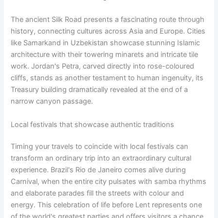
The ancient Silk Road presents a fascinating route through
history, connecting cultures across Asia and Europe. Cities
like Samarkand in Uzbekistan showcase stunning Islamic
architecture with their towering minarets and intricate tile
work. Jordan's Petra, carved directly into rose-coloured
cliffs, stands as another testament to human ingenuity, its
Treasury building dramatically revealed at the end of a
narrow canyon passage.
Local festivals that showcase authentic traditions
Timing your travels to coincide with local festivals can
transform an ordinary trip into an extraordinary cultural
experience. Brazil's Rio de Janeiro comes alive during
Carnival, when the entire city pulsates with samba rhythms
and elaborate parades fill the streets with colour and
energy. This celebration of life before Lent represents one
of the world's greatest parties and offers visitors a chance