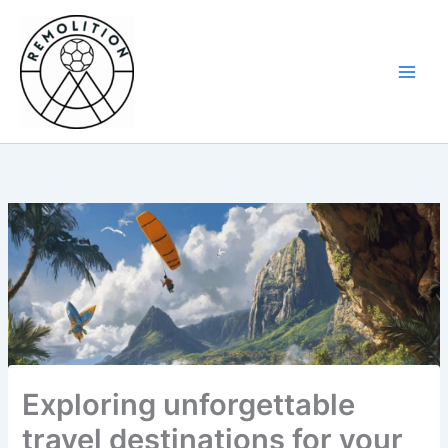
Skip
to
content
Exploring unforgettable
travel destinations for your