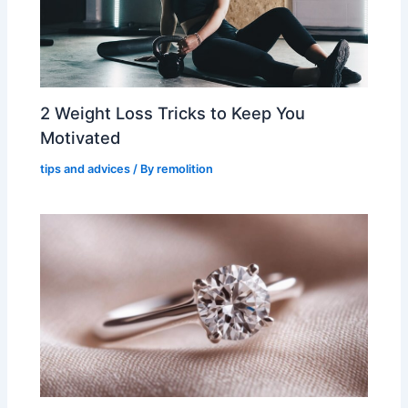
2 Weight Loss Tricks to Keep You
Motivated
tips and advices
/ By
remolition