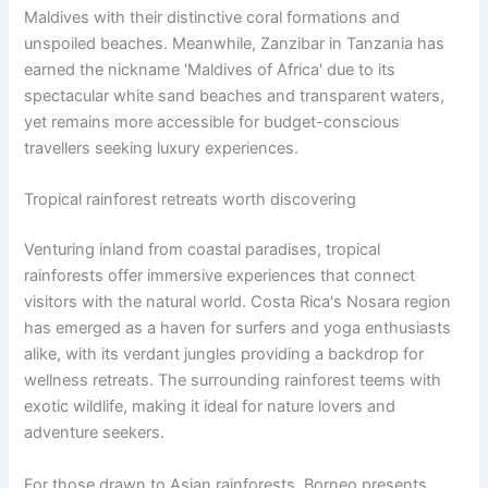
Maldives with their distinctive coral formations and
unspoiled beaches. Meanwhile, Zanzibar in Tanzania has
earned the nickname 'Maldives of Africa' due to its
spectacular white sand beaches and transparent waters,
yet remains more accessible for budget-conscious
travellers seeking luxury experiences.
Tropical rainforest retreats worth discovering
Venturing inland from coastal paradises, tropical
rainforests offer immersive experiences that connect
visitors with the natural world. Costa Rica's Nosara region
has emerged as a haven for surfers and yoga enthusiasts
alike, with its verdant jungles providing a backdrop for
wellness retreats. The surrounding rainforest teems with
exotic wildlife, making it ideal for nature lovers and
adventure seekers.
For those drawn to Asian rainforests, Borneo presents