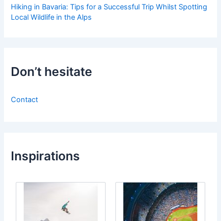
Hiking in Bavaria: Tips for a Successful Trip Whilst Spotting
Local Wildlife in the Alps
Don’t hesitate
Contact
Inspirations