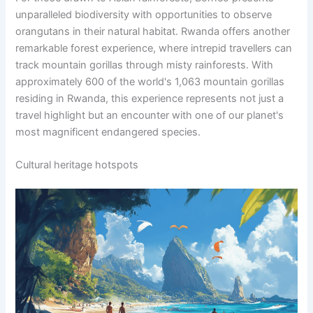
unparalleled biodiversity with opportunities to observe
orangutans in their natural habitat. Rwanda offers another
remarkable forest experience, where intrepid travellers can
track mountain gorillas through misty rainforests. With
approximately 600 of the world's 1,063 mountain gorillas
residing in Rwanda, this experience represents not just a
travel highlight but an encounter with one of our planet's
most magnificent endangered species.
Cultural heritage hotspots