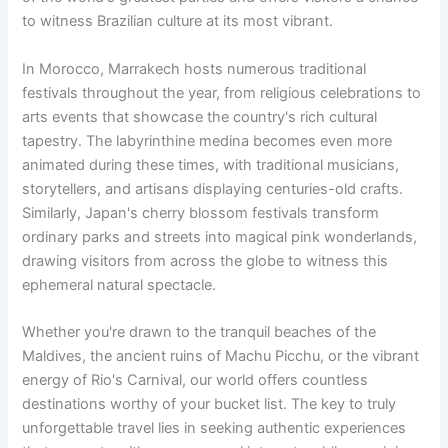
to witness Brazilian culture at its most vibrant.
In Morocco, Marrakech hosts numerous traditional
festivals throughout the year, from religious celebrations to
arts events that showcase the country's rich cultural
tapestry. The labyrinthine medina becomes even more
animated during these times, with traditional musicians,
storytellers, and artisans displaying centuries-old crafts.
Similarly, Japan's cherry blossom festivals transform
ordinary parks and streets into magical pink wonderlands,
drawing visitors from across the globe to witness this
ephemeral natural spectacle.
Whether you're drawn to the tranquil beaches of the
Maldives, the ancient ruins of Machu Picchu, or the vibrant
energy of Rio's Carnival, our world offers countless
destinations worthy of your bucket list. The key to truly
unforgettable travel lies in seeking authentic experiences