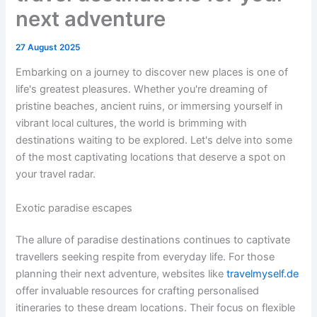
next adventure
27 August 2025
Embarking on a journey to discover new places is one of
life's greatest pleasures. Whether you're dreaming of
pristine beaches, ancient ruins, or immersing yourself in
vibrant local cultures, the world is brimming with
destinations waiting to be explored. Let's delve into some
of the most captivating locations that deserve a spot on
your travel radar.
Exotic paradise escapes
The allure of paradise destinations continues to captivate
travellers seeking respite from everyday life. For those
planning their next adventure, websites like
travelmyself.de
offer invaluable resources for crafting personalised
itineraries to these dream locations. Their focus on flexible