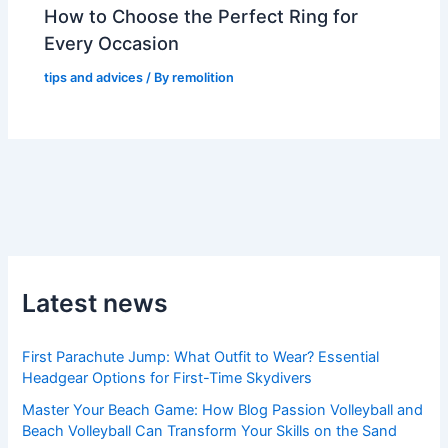
How to Choose the Perfect Ring for
Every Occasion
tips and advices
/ By
remolition
Latest news
First Parachute Jump: What Outfit to Wear? Essential
Headgear Options for First-Time Skydivers
Master Your Beach Game: How Blog Passion Volleyball and
Beach Volleyball Can Transform Your Skills on the Sand