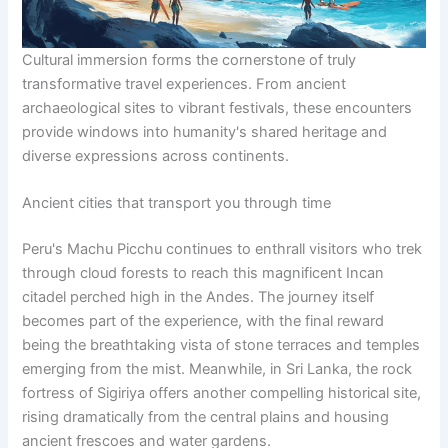
Cultural immersion forms the cornerstone of truly
transformative travel experiences. From ancient
archaeological sites to vibrant festivals, these encounters
provide windows into humanity's shared heritage and
diverse expressions across continents.
Ancient cities that transport you through time
Peru's Machu Picchu continues to enthrall visitors who trek
through cloud forests to reach this magnificent Incan
citadel perched high in the Andes. The journey itself
becomes part of the experience, with the final reward
being the breathtaking vista of stone terraces and temples
emerging from the mist. Meanwhile, in Sri Lanka, the rock
fortress of Sigiriya offers another compelling historical site,
rising dramatically from the central plains and housing
ancient frescoes and water gardens.