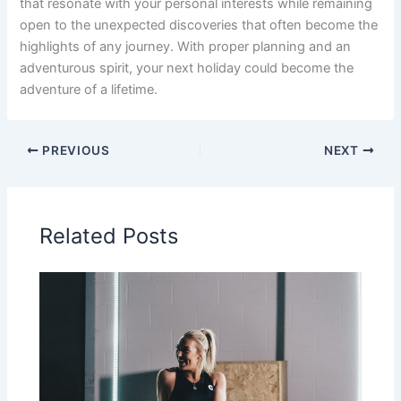
that resonate with your personal interests while remaining
open to the unexpected discoveries that often become the
highlights of any journey. With proper planning and an
adventurous spirit, your next holiday could become the
adventure of a lifetime.
PREVIOUS
NEXT
Related Posts