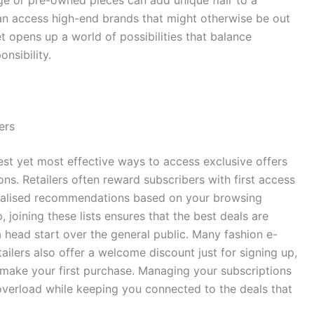
n access high-end brands that might otherwise be out
opens up a world of possibilities that balance
onsibility.
ers
lest yet most effective ways to access exclusive offers
. Retailers often reward subscribers with first access
onalised recommendations based on your browsing
, joining these lists ensures that the best deals are
a head start over the general public. Many fashion e-
lers also offer a welcome discount just for signing up,
make your first purchase. Managing your subscriptions
 overload while keeping you connected to the deals that