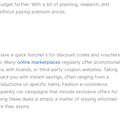
udget further. With a bit of planning, research, and
ithout paying premium prices.
o have a quick butcher's for discount codes and vouchers
al. Many
online marketplaces
regularly offer promotional
ps with brands, or third-party coupon websites. Taking
ard you with instant savings, often ranging from a
reductions on specific items. Fashion e-commerce
equently run campaigns that include exclusive offers for
ng these deals is simply a matter of staying informed
e they expire.