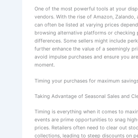
One of the most powerful tools at your dispo
vendors. With the rise of Amazon, Zalando,
can often be listed at varying prices depend
browsing alternative platforms or checking 
differences. Some sellers might include perk
further enhance the value of a seemingly pr
avoid impulse purchases and ensure you are 
moment.
Timing your purchases for maximum saving
Taking Advantage of Seasonal Sales and Cl
Timing is everything when it comes to maxim
events are prime opportunities to snag high
prices. Retailers often need to clear out s
collections, leading to steep discounts on pe