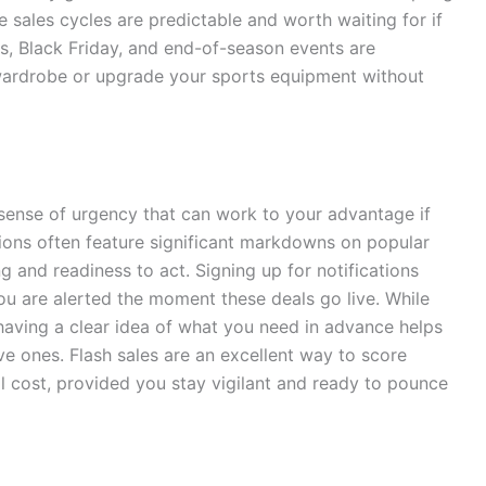
 sales cycles are predictable and worth waiting for if
ds, Black Friday, and end-of-season events are
r wardrobe or upgrade your sports equipment without
 sense of urgency that can work to your advantage if
ions often feature significant markdowns on popular
g and readiness to act. Signing up for notifications
u are alerted the moment these deals go live. While
 having a clear idea of what you need in advance helps
e ones. Flash sales are an excellent way to score
al cost, provided you stay vigilant and ready to pounce