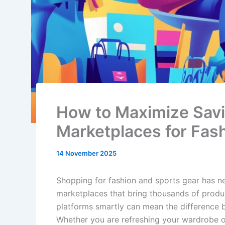
How to Maximize Savi
Marketplaces for Fas
14 November 2025
Shopping for fashion and sports gear has n
marketplaces that bring thousands of produc
platforms smartly can mean the difference 
Whether you are refreshing your wardrobe or