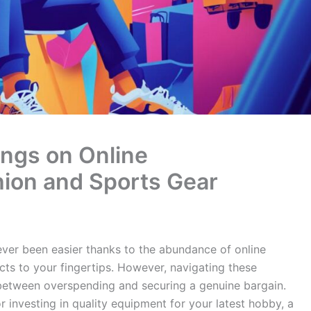
ngs on Online
hion and Sports Gear
ever been easier thanks to the abundance of online
ts to your fingertips. However, navigating these
between overspending and securing a genuine bargain.
 investing in quality equipment for your latest hobby, a