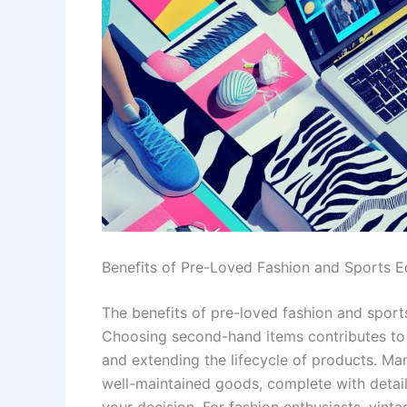
Benefits of Pre-Loved Fashion and Sports 
The benefits of pre-loved fashion and spor
Choosing second-hand items contributes to 
and extending the lifecycle of products. Man
well-maintained goods, complete with detai
your decision. For fashion enthusiasts, vint