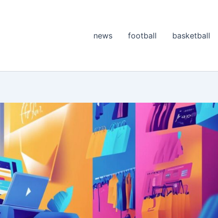
news
football
basketball