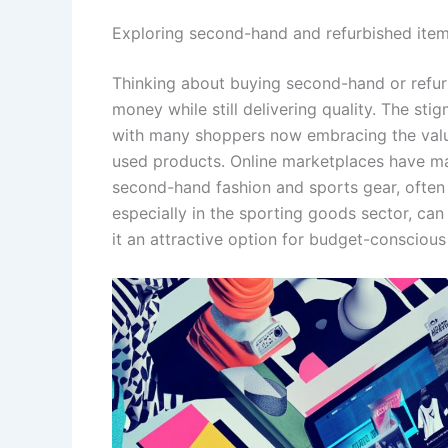
Exploring second-hand and refurbished ite
Thinking about buying second-hand or refu
money while still delivering quality. The st
with many shoppers now embracing the value
used products. Online marketplaces have mad
second-hand fashion and sports gear, often 
especially in the sporting goods sector, ca
it an attractive option for budget-conscio