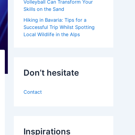
Volleyball Can Transform Your
Skills on the Sand
Hiking in Bavaria: Tips for a
Successful Trip Whilst Spotting
Local Wildlife in the Alps
Don’t hesitate
Contact
Inspirations