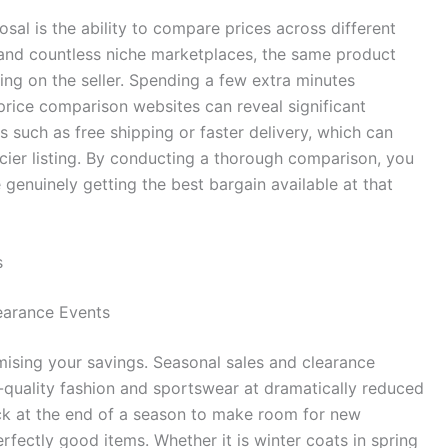
sal is the ability to compare prices across different
 and countless niche marketplaces, the same product
ing on the seller. Spending a few extra minutes
price comparison websites can reveal significant
s such as free shipping or faster delivery, which can
icier listing. By conducting a thorough comparison, you
genuinely getting the best bargain available at that
s
earance Events
ising your savings. Seasonal sales and clearance
-quality fashion and sportswear at dramatically reduced
tock at the end of a season to make room for new
rfectly good items. Whether it is winter coats in spring