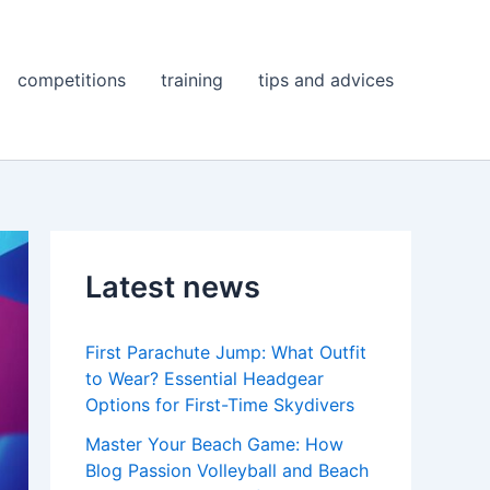
competitions
training
tips and advices
Latest news
First Parachute Jump: What Outfit
to Wear? Essential Headgear
Options for First-Time Skydivers
Master Your Beach Game: How
Blog Passion Volleyball and Beach