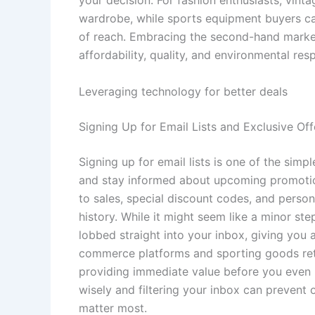
wardrobe, while sports equipment buyers ca
of reach. Embracing the second-hand market 
affordability, quality, and environmental resp
Leveraging technology for better deals
Signing Up for Email Lists and Exclusive Off
Signing up for email lists is one of the simp
and stay informed about upcoming promotions
to sales, special discount codes, and pers
history. While it might seem like a minor step
lobbed straight into your inbox, giving you 
commerce platforms and sporting goods retai
providing immediate value before you even 
wisely and filtering your inbox can prevent
matter most.