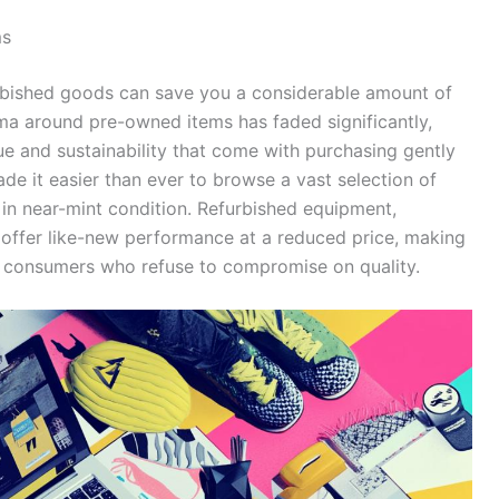
ms
rbished goods can save you a considerable amount of
igma around pre-owned items has faded significantly,
 and sustainability that come with purchasing gently
e it easier than ever to browse a vast selection of
in near-mint condition. Refurbished equipment,
n offer like-new performance at a reduced price, making
us consumers who refuse to compromise on quality.