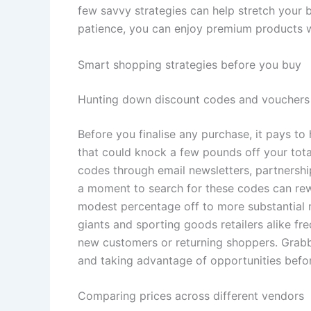
few savvy strategies can help stretch your b
patience, you can enjoy premium products w
Smart shopping strategies before you buy
Hunting down discount codes and vouchers
Before you finalise any purchase, it pays t
that could knock a few pounds off your tot
codes through email newsletters, partnershi
a moment to search for these codes can rew
modest percentage off to more substantial 
giants and sporting goods retailers alike fr
new customers or returning shoppers. Grabbi
and taking advantage of opportunities befor
Comparing prices across different vendors