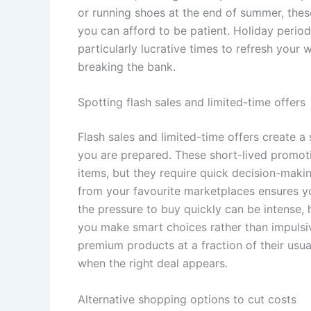
or running shoes at the end of summer, these
you can afford to be patient. Holiday perio
particularly lucrative times to refresh you
breaking the bank.
Spotting flash sales and limited-time offers
Flash sales and limited-time offers create a
you are prepared. These short-lived promot
items, but they require quick decision-makin
from your favourite marketplaces ensures yo
the pressure to buy quickly can be intense,
you make smart choices rather than impulsiv
premium products at a fraction of their usu
when the right deal appears.
Alternative shopping options to cut costs