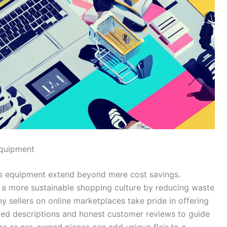
Equipment
ts equipment extend beyond mere cost savings.
a more sustainable shopping culture by reducing waste
y sellers on online marketplaces take pride in offering
led descriptions and honest customer reviews to guide
age or pre-owned pieces can add unique flair to a