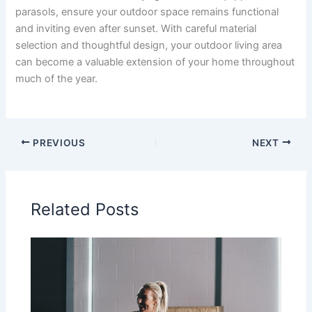
parasols, ensure your outdoor space remains functional
and inviting even after sunset. With careful material
selection and thoughtful design, your outdoor living area
can become a valuable extension of your home throughout
much of the year.
PREVIOUS
NEXT
Related Posts