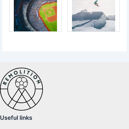
Useful links