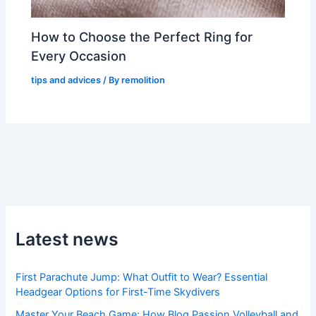
How to Choose the Perfect Ring for
Every Occasion
tips and advices
/ By
remolition
Latest news
First Parachute Jump: What Outfit to Wear? Essential
Headgear Options for First-Time Skydivers
Master Your Beach Game: How Blog Passion Volleyball and