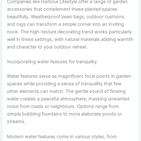
Companies like Harbour Lifestyle offer a range of garden
accessories that complement these planted spaces
beautifully. Weatherproof bean bags, outdoor cushions,
and rugs can transform a simple corner into an inviting
nook. The high-texture decorating trend works particularly
well in these settings, with natural materials adding warmth
and character to your outdoor retreat.
Incorporating water features for tranquility
Water features serve as magnificent focal points in garden
spaces while providing a sense of tranquillity that few
other elements can match. The gentle sound of flowing
water creates a peaceful atmosphere, masking unwanted
noise from roads or neighbours. Options range from
simple bubbling fountains to more elaborate ponds or
streams.
Modern water features come in various styles, from