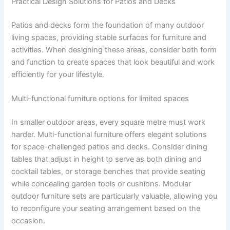
Practical Design Solutions for Patios and Decks
Patios and decks form the foundation of many outdoor
living spaces, providing stable surfaces for furniture and
activities. When designing these areas, consider both form
and function to create spaces that look beautiful and work
efficiently for your lifestyle.
Multi-functional furniture options for limited spaces
In smaller outdoor areas, every square metre must work
harder. Multi-functional furniture offers elegant solutions
for space-challenged patios and decks. Consider dining
tables that adjust in height to serve as both dining and
cocktail tables, or storage benches that provide seating
while concealing garden tools or cushions. Modular
outdoor furniture sets are particularly valuable, allowing you
to reconfigure your seating arrangement based on the
occasion.