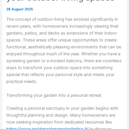
28 August 2025
The concept of outdoor living has evolved significantly in
recent years, with homeowners increasingly viewing their
gardens, patios, and decks as extensions of their indoor
spaces. These areas offer unique opportunities to create
functional, aesthetically pleasing environments that can be
enjoyed throughout much of the year. Whether you have a
sprawling garden or a modest balcony, there are countless
ways to transform your outdoor space into something
special that reflects your personal style and meets your
practical needs.
Transforming your garden into a personal retreat
Creating a personal sanctuary in your garden begins with
thoughtful planning and design. Many homeowners are
now seeking inspiration from dedicated resources like