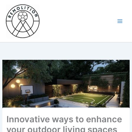
Skip
to
content
Innovative ways to enhance
your outdoor living spaces