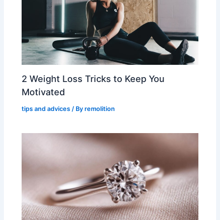
2 Weight Loss Tricks to Keep You
Motivated
tips and advices
/ By
remolition