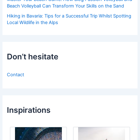
Beach Volleyball Can Transform Your Skills on the Sand
Hiking in Bavaria: Tips for a Successful Trip Whilst Spotting
Local Wildlife in the Alps
Don’t hesitate
Contact
Inspirations