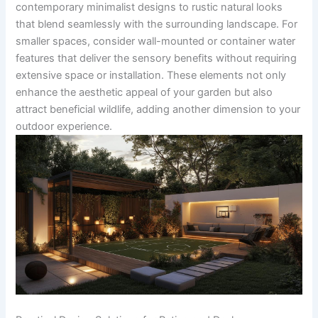
contemporary minimalist designs to rustic natural looks
that blend seamlessly with the surrounding landscape. For
smaller spaces, consider wall-mounted or container water
features that deliver the sensory benefits without requiring
extensive space or installation. These elements not only
enhance the aesthetic appeal of your garden but also
attract beneficial wildlife, adding another dimension to your
outdoor experience.