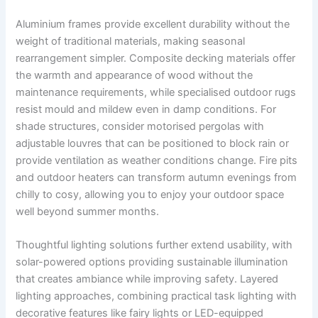
Aluminium frames provide excellent durability without the
weight of traditional materials, making seasonal
rearrangement simpler. Composite decking materials offer
the warmth and appearance of wood without the
maintenance requirements, while specialised outdoor rugs
resist mould and mildew even in damp conditions. For
shade structures, consider motorised pergolas with
adjustable louvres that can be positioned to block rain or
provide ventilation as weather conditions change. Fire pits
and outdoor heaters can transform autumn evenings from
chilly to cosy, allowing you to enjoy your outdoor space
well beyond summer months.
Thoughtful lighting solutions further extend usability, with
solar-powered options providing sustainable illumination
that creates ambiance while improving safety. Layered
lighting approaches, combining practical task lighting with
decorative features like fairy lights or LED-equipped