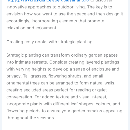
https://www.residencelapergolastintino.it/
to discover
innovative approaches to outdoor living. The key is to
envision how you want to use the space and then design it
accordingly, incorporating elements that promote
relaxation and enjoyment.
Creating cosy nooks with strategic planting
Strategic planting can transform ordinary garden spaces
into intimate retreats. Consider creating layered plantings
with varying heights to develop a sense of enclosure and
privacy. Tall grasses, flowering shrubs, and small
ornamental trees can be arranged to form natural walls,
creating secluded areas perfect for reading or quiet
conversation. For added texture and visual interest,
incorporate plants with different leaf shapes, colours, and
flowering periods to ensure your garden remains appealing
throughout the seasons.