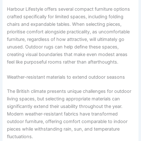
Harbour Lifestyle offers several compact furniture options
crafted specifically for limited spaces, including folding
chairs and expandable tables. When selecting pieces,
prioritise comfort alongside practicality, as uncomfortable
furniture, regardless of how attractive, will ultimately go
unused. Outdoor rugs can help define these spaces,
creating visual boundaries that make even modest areas
feel like purposeful rooms rather than afterthoughts.
Weather-resistant materials to extend outdoor seasons
The British climate presents unique challenges for outdoor
living spaces, but selecting appropriate materials can
significantly extend their usability throughout the year.
Modern weather-resistant fabrics have transformed
outdoor furniture, offering comfort comparable to indoor
pieces while withstanding rain, sun, and temperature
fluctuations.