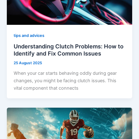
tips and advices
Understanding Clutch Problems: How to
Identify and Fix Common Issues
25 August 2025
When your car starts behaving oddly during gear
changes, you might be facing clutch issues. This
vital component that connects