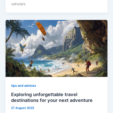
vehicle’s
tips and advices
Exploring unforgettable travel
destinations for your next adventure
27 August 2025