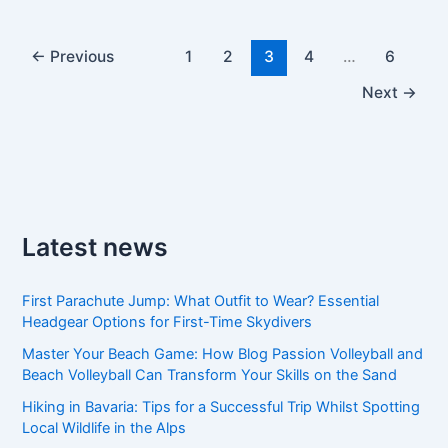
←
Previous
1
2
3
4
…
6
Next
→
Latest news
First Parachute Jump: What Outfit to Wear? Essential
Headgear Options for First-Time Skydivers
Master Your Beach Game: How Blog Passion Volleyball and
Beach Volleyball Can Transform Your Skills on the Sand
Hiking in Bavaria: Tips for a Successful Trip Whilst Spotting
Local Wildlife in the Alps