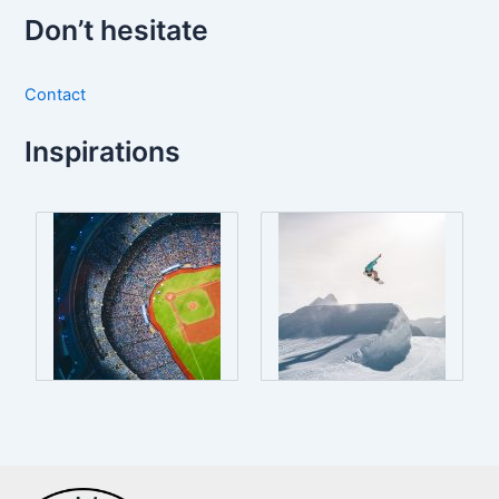
Don’t hesitate
Contact
Inspirations