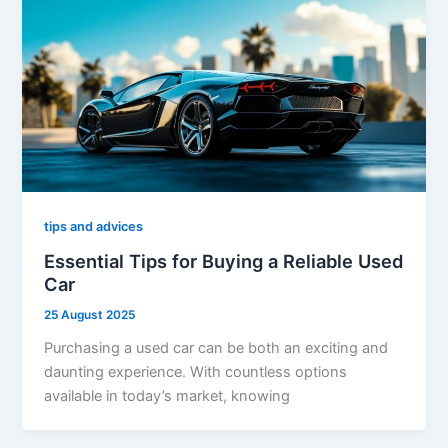
tips and advices
Essential Tips for Buying a Reliable Used
Car
25 August 2025
Purchasing a used car can be both an exciting and
daunting experience. With countless options
available in today’s market, knowing