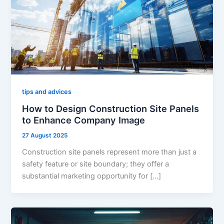
tips and advices
How to Design Construction Site Panels
to Enhance Company Image
27 August 2025
Construction site panels represent more than just a
safety feature or site boundary; they offer a
substantial marketing opportunity for […]