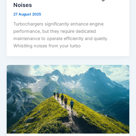
Noises
27 August 2025
Turbochargers significantly enhance engine
performance, but they require dedicated
maintenance to operate efficiently and quietly.
Whistling noises from your turbo