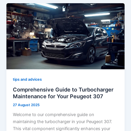
tips and advices
Comprehensive Guide to Turbocharger
Maintenance for Your Peugeot 307
27 August 2025
Welcome to our comprehensive guide on
maintaining the turbocharger in your Peugeot 307.
This vital component significantly enhances your