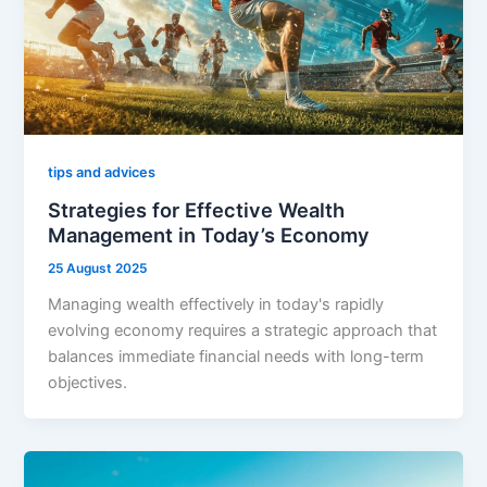
tips and advices
Strategies for Effective Wealth
Management in Today’s Economy
25 August 2025
Managing wealth effectively in today's rapidly
evolving economy requires a strategic approach that
balances immediate financial needs with long-term
objectives.