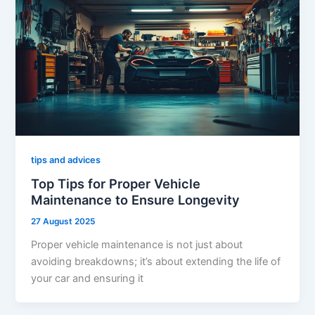
tips and advices
Top Tips for Proper Vehicle
Maintenance to Ensure Longevity
27 August 2025
Proper vehicle maintenance is not just about
avoiding breakdowns; it’s about extending the life of
your car and ensuring it