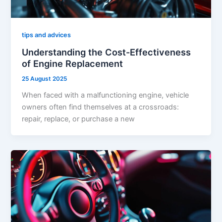
tips and advices
Understanding the Cost-Effectiveness
of Engine Replacement
25 August 2025
When faced with a malfunctioning engine, vehicle
owners often find themselves at a crossroads:
repair, replace, or purchase a new