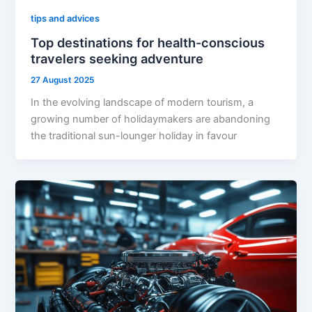
tips and advices
Top destinations for health-conscious
travelers seeking adventure
27 August 2025
In the evolving landscape of modern tourism, a
growing number of holidaymakers are abandoning
the traditional sun-lounger holiday in favour