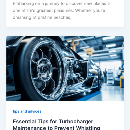
Embarking on a journey to discover new places is
one of life's greatest pleasures. Whether you're
dreaming of pristine beaches,
tips and advices
Essential Tips for Turbocharger
Maintenance to Prevent Whistling