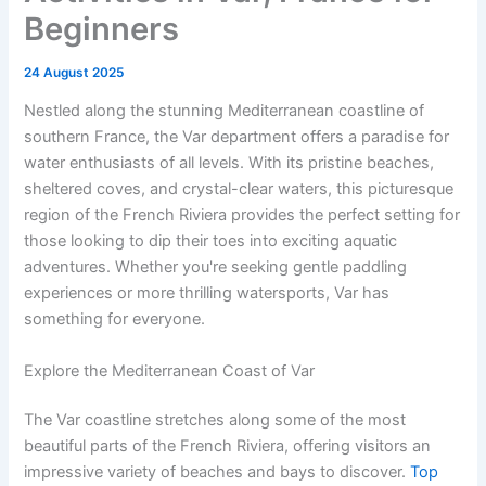
Beginners
24 August 2025
Nestled along the stunning Mediterranean coastline of
southern France, the Var department offers a paradise for
water enthusiasts of all levels. With its pristine beaches,
sheltered coves, and crystal-clear waters, this picturesque
region of the French Riviera provides the perfect setting for
those looking to dip their toes into exciting aquatic
adventures. Whether you're seeking gentle paddling
experiences or more thrilling watersports, Var has
something for everyone.
Explore the Mediterranean Coast of Var
The Var coastline stretches along some of the most
beautiful parts of the French Riviera, offering visitors an
impressive variety of beaches and bays to discover.
Top