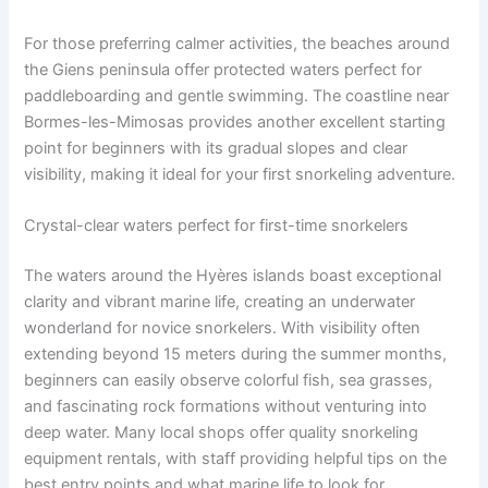
For those preferring calmer activities, the beaches around
the Giens peninsula offer protected waters perfect for
paddleboarding and gentle swimming. The coastline near
Bormes-les-Mimosas provides another excellent starting
point for beginners with its gradual slopes and clear
visibility, making it ideal for your first snorkeling adventure.
Crystal-clear waters perfect for first-time snorkelers
The waters around the Hyères islands boast exceptional
clarity and vibrant marine life, creating an underwater
wonderland for novice snorkelers. With visibility often
extending beyond 15 meters during the summer months,
beginners can easily observe colorful fish, sea grasses,
and fascinating rock formations without venturing into
deep water. Many local shops offer quality snorkeling
equipment rentals, with staff providing helpful tips on the
best entry points and what marine life to look for.