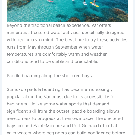
Beyond the traditional beach experience, Var offers
numerous structured water activities specifically designed
with beginners in mind. The best time to try these activities
runs from May through September when water
temperatures are comfortably warm and weather
conditions tend to be stable and predictable.
Paddle boarding along the sheltered bays
Stand-up paddle boarding has become increasingly
popular along the Var coast due to its accessibility for
beginners. Unlike some water sports that demand
significant skill from the outset, paddle boarding allows
newcomers to progress at their own pace. The sheltered
bays around Saint-Maxime and Port Grimaud offer flat,
calm waters where beginners can build confidence before