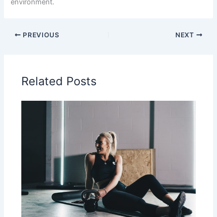
environment.
PREVIOUS
NEXT
Related Posts