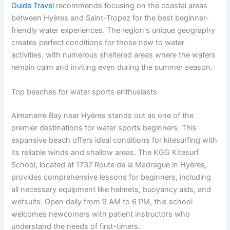
Guide Travel
recommends focusing on the coastal areas
between Hyères and Saint-Tropez for the best beginner-
friendly water experiences. The region's unique geography
creates perfect conditions for those new to water
activities, with numerous sheltered areas where the waters
remain calm and inviting even during the summer season.
Top beaches for water sports enthusiasts
Almanarre Bay near Hyères stands out as one of the
premier destinations for water sports beginners. This
expansive beach offers ideal conditions for kitesurfing with
its reliable winds and shallow areas. The KGG Kitesurf
School, located at 1737 Route de la Madrague in Hyères,
provides comprehensive lessons for beginners, including
all necessary equipment like helmets, buoyancy aids, and
wetsuits. Open daily from 9 AM to 6 PM, this school
welcomes newcomers with patient instructors who
understand the needs of first-timers.