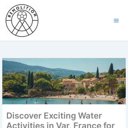
Skip
to
content
Discover Exciting Water
Activities in Var, France for