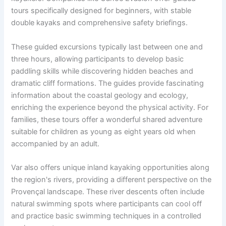
tours specifically designed for beginners, with stable
double kayaks and comprehensive safety briefings.
These guided excursions typically last between one and
three hours, allowing participants to develop basic
paddling skills while discovering hidden beaches and
dramatic cliff formations. The guides provide fascinating
information about the coastal geology and ecology,
enriching the experience beyond the physical activity. For
families, these tours offer a wonderful shared adventure
suitable for children as young as eight years old when
accompanied by an adult.
Var also offers unique inland kayaking opportunities along
the region's rivers, providing a different perspective on the
Provençal landscape. These river descents often include
natural swimming spots where participants can cool off
and practice basic swimming techniques in a controlled