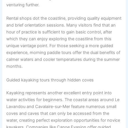
venturing further.
Rental shops dot the coastline, providing quality equipment
and brief orientation sessions. Many visitors find that an
hour of practice is sufficient to gain basic control, after
which they can enjoy exploring the coastline from this
unique vantage point. For those seeking a more guided
experience, morning paddle tours offer the dual benefits of
calmer waters and cooler temperatures during the summer
months.
Guided kayaking tours through hidden coves
Kayaking represents another excellent entry point into
water activities for beginners. The coastal areas around Le
Lavandou and Cavalaire-sur-Mer feature numerous small
coves and caves that can only be accessed from the
water, creating perfect exploration opportunities for novice
kayakers. Companies like Canoe Evasion offer guided