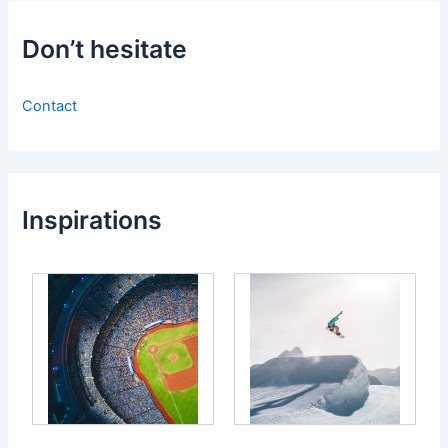
Don’t hesitate
Contact
Inspirations