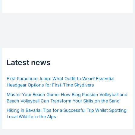
Latest news
First Parachute Jump: What Outfit to Wear? Essential
Headgear Options for First-Time Skydivers
Master Your Beach Game: How Blog Passion Volleyball and
Beach Volleyball Can Transform Your Skills on the Sand
Hiking in Bavaria: Tips for a Successful Trip Whilst Spotting
Local Wildlife in the Alps