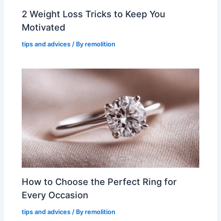
2 Weight Loss Tricks to Keep You
Motivated
tips and advices
/ By
remolition
How to Choose the Perfect Ring for
Every Occasion
tips and advices
/ By
remolition