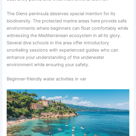
The Giens peninsula deserves special mention for its
biodiversity. The protected marine areas here provide safe
environments where beginners can float comfortably while
witnessing the Mediterranean ecosystem in all its glory.
Several dive schools in the area offer introductory
snorkeling sessions with experienced guides who can
enhance your understanding of the underwater
environment while ensuring your safety.
Beginner-friendly water activities in var