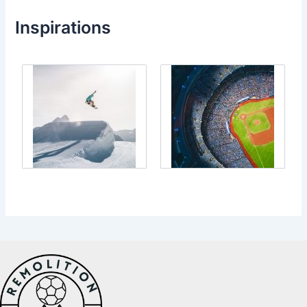
Inspirations