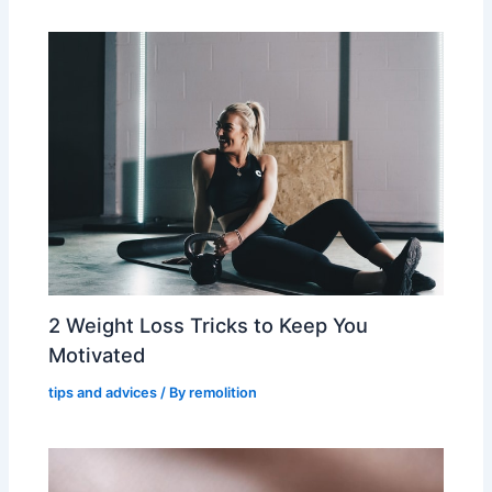
2 Weight Loss Tricks to Keep You
Motivated
tips and advices
/ By
remolition