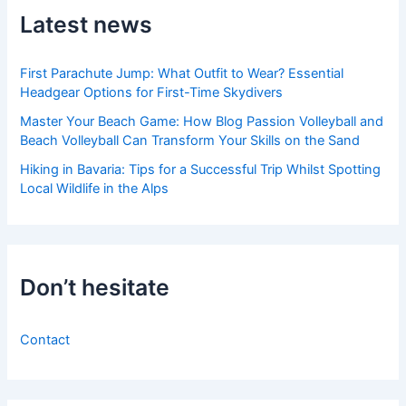
Latest news
First Parachute Jump: What Outfit to Wear? Essential
Headgear Options for First-Time Skydivers
Master Your Beach Game: How Blog Passion Volleyball and
Beach Volleyball Can Transform Your Skills on the Sand
Hiking in Bavaria: Tips for a Successful Trip Whilst Spotting
Local Wildlife in the Alps
Don’t hesitate
Contact