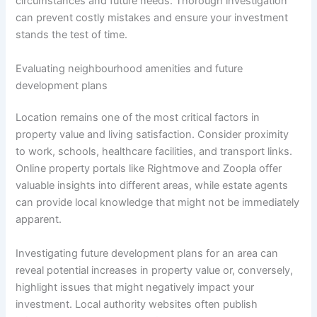
circumstances and future needs. Thorough investigation
can prevent costly mistakes and ensure your investment
stands the test of time.
Evaluating neighbourhood amenities and future
development plans
Location remains one of the most critical factors in
property value and living satisfaction. Consider proximity
to work, schools, healthcare facilities, and transport links.
Online property portals like Rightmove and Zoopla offer
valuable insights into different areas, while estate agents
can provide local knowledge that might not be immediately
apparent.
Investigating future development plans for an area can
reveal potential increases in property value or, conversely,
highlight issues that might negatively impact your
investment. Local authority websites often publish