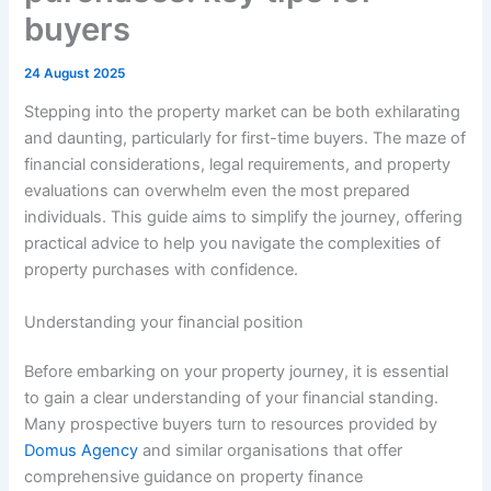
buyers
24 August 2025
Stepping into the property market can be both exhilarating
and daunting, particularly for first-time buyers. The maze of
financial considerations, legal requirements, and property
evaluations can overwhelm even the most prepared
individuals. This guide aims to simplify the journey, offering
practical advice to help you navigate the complexities of
property purchases with confidence.
Understanding your financial position
Before embarking on your property journey, it is essential
to gain a clear understanding of your financial standing.
Many prospective buyers turn to resources provided by
Domus Agency
and similar organisations that offer
comprehensive guidance on property finance