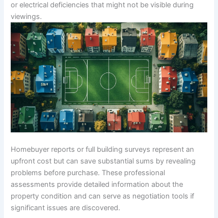
or electrical deficiencies that might not be visible during
viewings.
Homebuyer reports or full building surveys represent an
upfront cost but can save substantial sums by revealing
problems before purchase. These professional
assessments provide detailed information about the
property condition and can serve as negotiation tools if
significant issues are discovered.