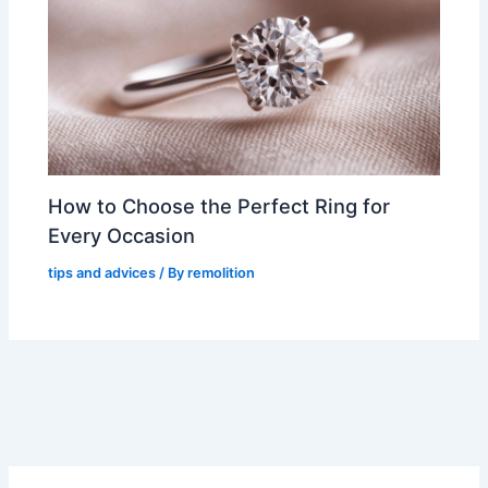
How to Choose the Perfect Ring for
Every Occasion
tips and advices
/ By
remolition