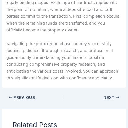
legally binding stages. Exchange of contracts represents
the point of no return, where a deposit is paid and both
parties commit to the transaction. Final completion occurs
when the remaining funds are transferred, and you
officially become the property owner.
Navigating the property purchase journey successfully
requires patience, thorough research, and professional
guidance. By understanding your financial position,
conducting comprehensive property research, and
anticipating the various costs involved, you can approach
this significant life decision with confidence and clarity.
PREVIOUS
NEXT
Related Posts