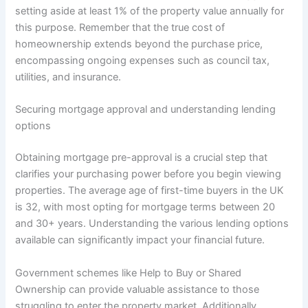
setting aside at least 1% of the property value annually for
this purpose. Remember that the true cost of
homeownership extends beyond the purchase price,
encompassing ongoing expenses such as council tax,
utilities, and insurance.
Securing mortgage approval and understanding lending
options
Obtaining mortgage pre-approval is a crucial step that
clarifies your purchasing power before you begin viewing
properties. The average age of first-time buyers in the UK
is 32, with most opting for mortgage terms between 20
and 30+ years. Understanding the various lending options
available can significantly impact your financial future.
Government schemes like Help to Buy or Shared
Ownership can provide valuable assistance to those
struggling to enter the property market. Additionally,