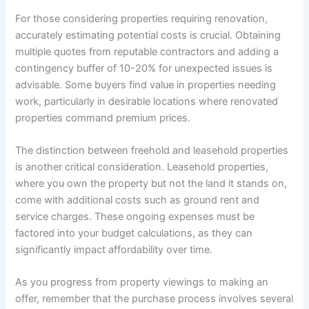
For those considering properties requiring renovation,
accurately estimating potential costs is crucial. Obtaining
multiple quotes from reputable contractors and adding a
contingency buffer of 10-20% for unexpected issues is
advisable. Some buyers find value in properties needing
work, particularly in desirable locations where renovated
properties command premium prices.
The distinction between freehold and leasehold properties
is another critical consideration. Leasehold properties,
where you own the property but not the land it stands on,
come with additional costs such as ground rent and
service charges. These ongoing expenses must be
factored into your budget calculations, as they can
significantly impact affordability over time.
As you progress from property viewings to making an
offer, remember that the purchase process involves several