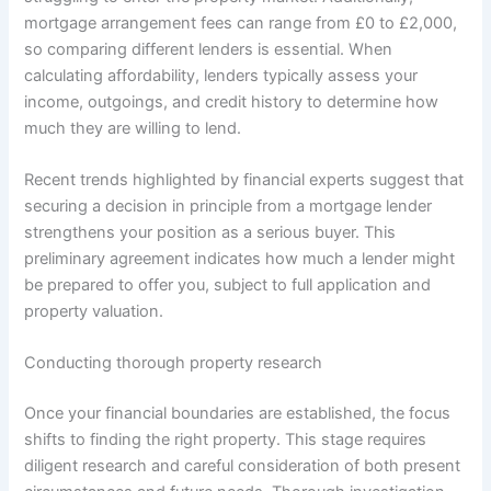
mortgage arrangement fees can range from £0 to £2,000,
so comparing different lenders is essential. When
calculating affordability, lenders typically assess your
income, outgoings, and credit history to determine how
much they are willing to lend.
Recent trends highlighted by financial experts suggest that
securing a decision in principle from a mortgage lender
strengthens your position as a serious buyer. This
preliminary agreement indicates how much a lender might
be prepared to offer you, subject to full application and
property valuation.
Conducting thorough property research
Once your financial boundaries are established, the focus
shifts to finding the right property. This stage requires
diligent research and careful consideration of both present