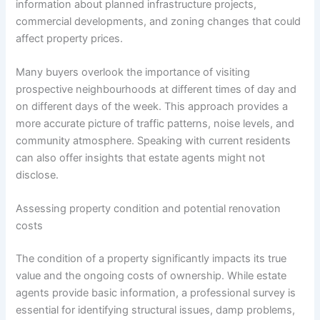
information about planned infrastructure projects,
commercial developments, and zoning changes that could
affect property prices.
Many buyers overlook the importance of visiting
prospective neighbourhoods at different times of day and
on different days of the week. This approach provides a
more accurate picture of traffic patterns, noise levels, and
community atmosphere. Speaking with current residents
can also offer insights that estate agents might not
disclose.
Assessing property condition and potential renovation
costs
The condition of a property significantly impacts its true
value and the ongoing costs of ownership. While estate
agents provide basic information, a professional survey is
essential for identifying structural issues, damp problems,