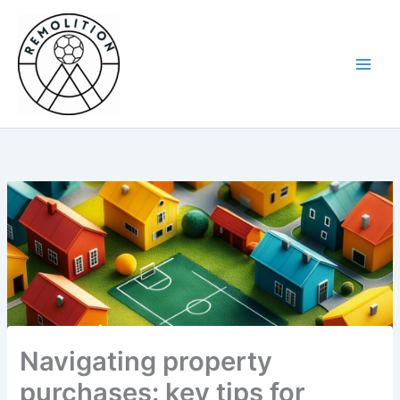
Skip
to
content
Navigating property
purchases: key tips for