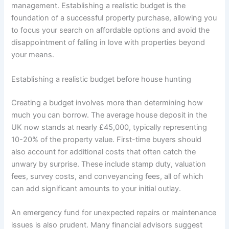
management. Establishing a realistic budget is the
foundation of a successful property purchase, allowing you
to focus your search on affordable options and avoid the
disappointment of falling in love with properties beyond
your means.
Establishing a realistic budget before house hunting
Creating a budget involves more than determining how
much you can borrow. The average house deposit in the
UK now stands at nearly £45,000, typically representing
10-20% of the property value. First-time buyers should
also account for additional costs that often catch the
unwary by surprise. These include stamp duty, valuation
fees, survey costs, and conveyancing fees, all of which
can add significant amounts to your initial outlay.
An emergency fund for unexpected repairs or maintenance
issues is also prudent. Many financial advisors suggest